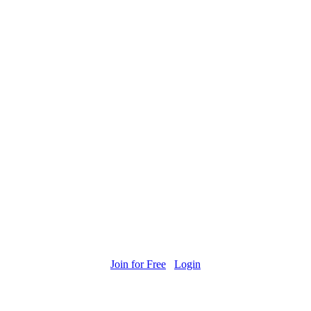
Join for Free
Login