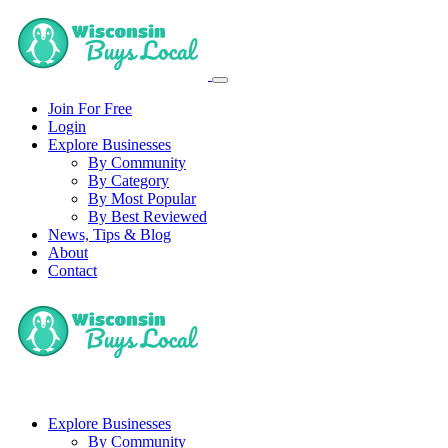
Join For Free
Login
Explore Businesses
By Community
By Category
By Most Popular
By Best Reviewed
News, Tips & Blog
About
Contact
Explore Businesses
By Community