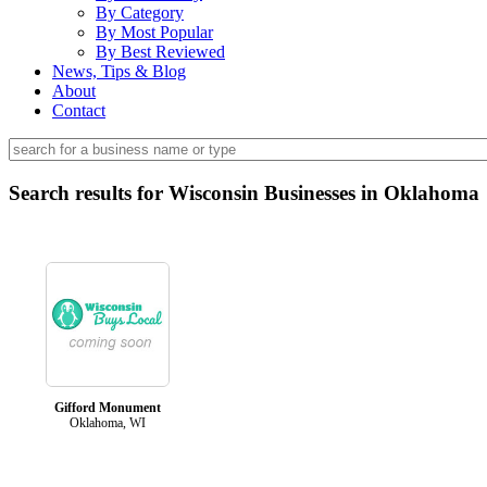
By Category
By Most Popular
By Best Reviewed
News, Tips & Blog
About
Contact
Search results for Wisconsin Businesses in Oklahoma
Gifford Monument
Oklahoma, WI