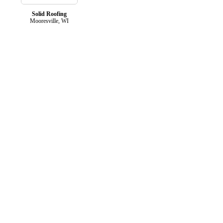
Solid Roofing
Mooresville, WI