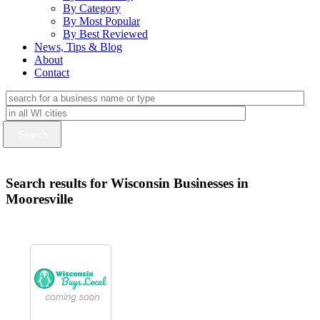
By Category
By Most Popular
By Best Reviewed
News, Tips & Blog
About
Contact
Search results for Wisconsin Businesses in
Mooresville