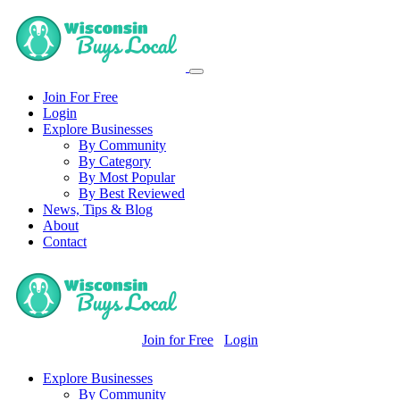
Join For Free
Login
Explore Businesses
By Community
By Category
By Most Popular
By Best Reviewed
News, Tips & Blog
About
Contact
Join for Free
Login
Explore Businesses
By Community