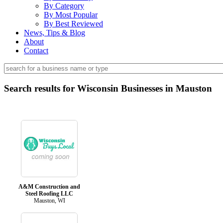
By Category
By Most Popular
By Best Reviewed
News, Tips & Blog
About
Contact
Search results for Wisconsin Businesses in Mauston
A&M Construction and
Steel Roofing LLC
Mauston, WI