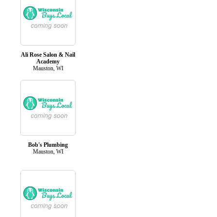
Ali Rose Salon & Nail
Academy
Mauston, WI
Bob's Plumbing
Mauston, WI