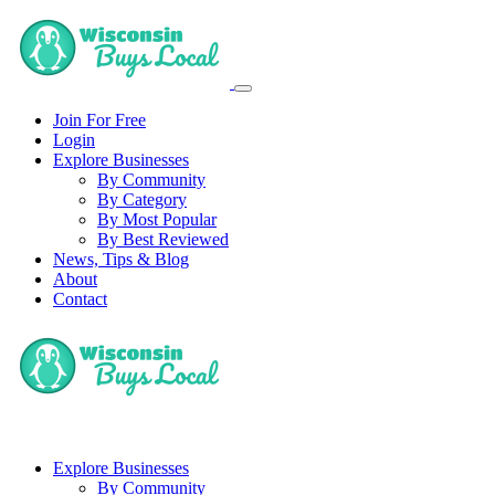
Join For Free
Login
Explore Businesses
By Community
By Category
By Most Popular
By Best Reviewed
News, Tips & Blog
About
Contact
Explore Businesses
By Community