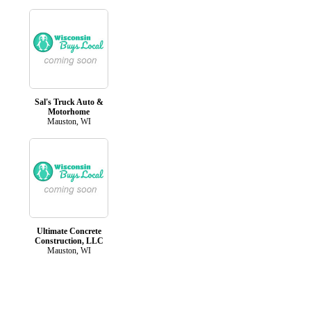
Sal's Truck Auto &
Motorhome
Mauston, WI
Ultimate Concrete
Construction, LLC
Mauston, WI