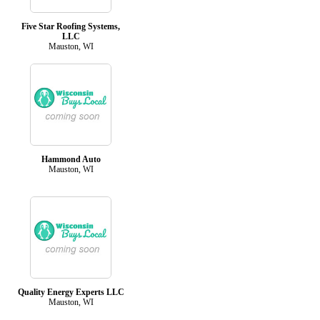
Five Star Roofing Systems,
LLC
Mauston, WI
Hammond Auto
Mauston, WI
Quality Energy Experts LLC
Mauston, WI