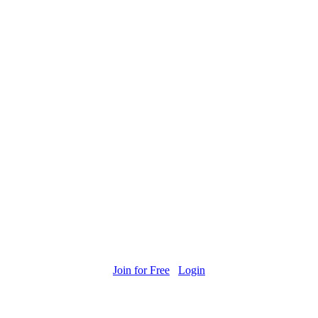
Join for Free
Login