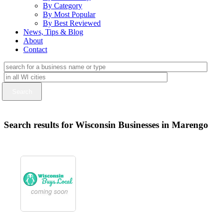
By Category
By Most Popular
By Best Reviewed
News, Tips & Blog
About
Contact
Search results for Wisconsin Businesses in Marengo