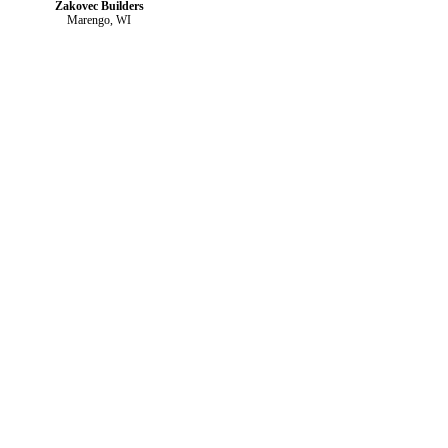
Zakovec Builders
Marengo, WI