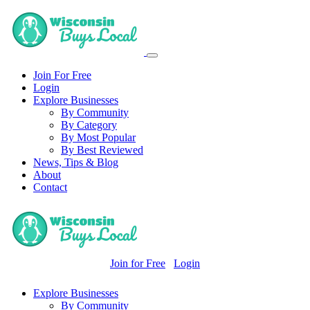
Join For Free
Login
Explore Businesses
By Community
By Category
By Most Popular
By Best Reviewed
News, Tips & Blog
About
Contact
Join for Free
Login
Explore Businesses
By Community