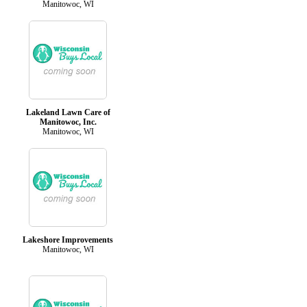
Manitowoc, WI
Lakeland Lawn Care of
Manitowoc, Inc.
Manitowoc, WI
Lakeshore Improvements
Manitowoc, WI