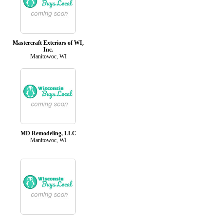
Mastercraft Exteriors of WI,
Inc.
Manitowoc, WI
MD Remodeling, LLC
Manitowoc, WI