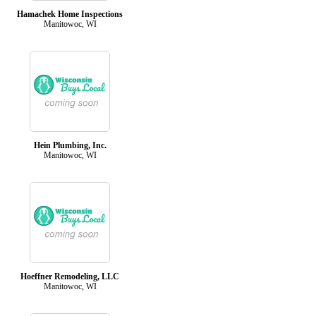
Hamachek Home Inspections
Manitowoc, WI
Hein Plumbing, Inc.
Manitowoc, WI
Hoeffner Remodeling, LLC
Manitowoc, WI