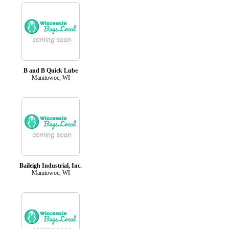
B and B Quick Lube
Manitowoc, WI
Baileigh Industrial, Inc.
Manitowoc, WI