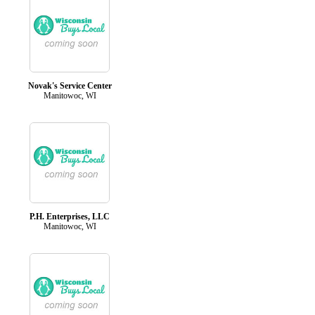
Novak's Service Center
Manitowoc, WI
P.H. Enterprises, LLC
Manitowoc, WI