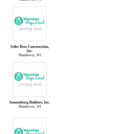
Seiler Bros Construction,
Inc.
Manitowoc, WI
Sonnenburg Builders, Inc.
Manitowoc, WI