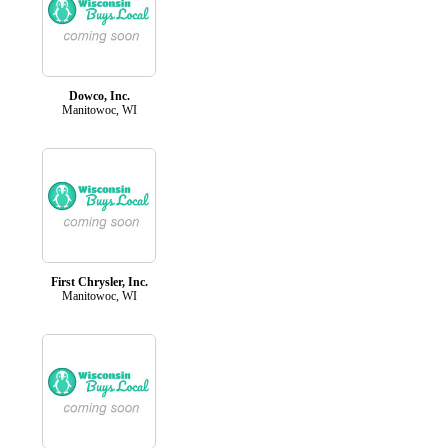
Dowco, Inc.
Manitowoc, WI
First Chrysler, Inc.
Manitowoc, WI