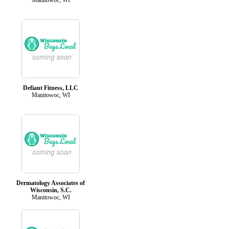
Defiant Fitness, LLC
Manitowoc, WI
Dermatology Associates of
Wisconsin, S.C.
Manitowoc, WI