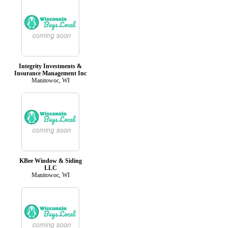
Integrity Investments &
Insurance Management Inc
Manitowoc, WI
KBee Window & Siding
LLC
Manitowoc, WI