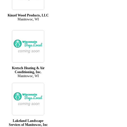
Kinzel Wood Products, LLC
Manitowoc, WI
Kretsch Heating & Air
Conditioning, Inc.
Manitowoc, WI
Lakeland Landscape
Services of Manitowoc, Inc