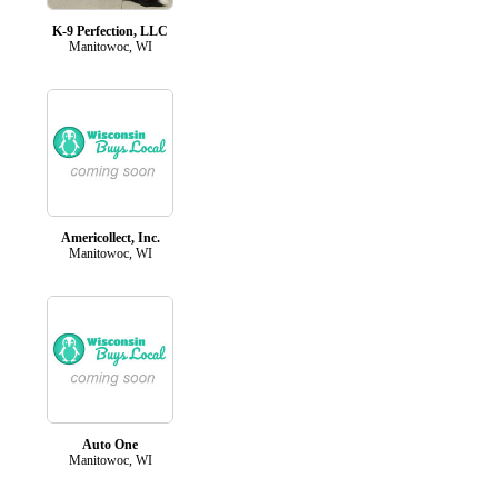
K-9 Perfection, LLC
Manitowoc, WI
Americollect, Inc.
Manitowoc, WI
Auto One
Manitowoc, WI