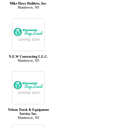
Mike Howe Builders, Inc.
Manitowoc, WI
N.E.W Contracting L.L.C.
Manitowoc, WI
Nelson Truck & Equipment
Service, Inc.
Manitowoc, WI