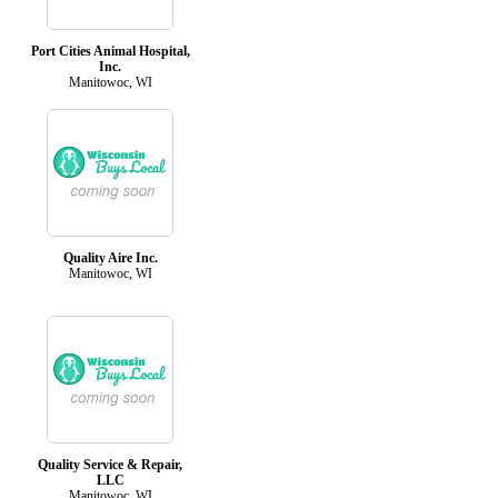
Port Cities Animal Hospital,
Inc.
Manitowoc, WI
Quality Aire Inc.
Manitowoc, WI
Quality Service & Repair,
LLC
Manitowoc, WI