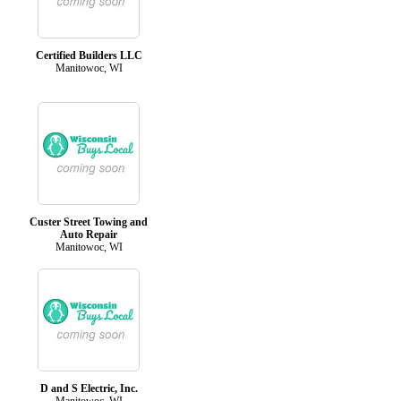
Certified Builders LLC
Manitowoc, WI
Custer Street Towing and
Auto Repair
Manitowoc, WI
D and S Electric, Inc.
Manitowoc, WI