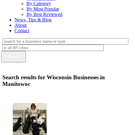
By Category
By Most Popular
By Best Reviewed
News, Tips & Blog
About
Contact
Search results for Wisconsin Businesses in
Manitowoc