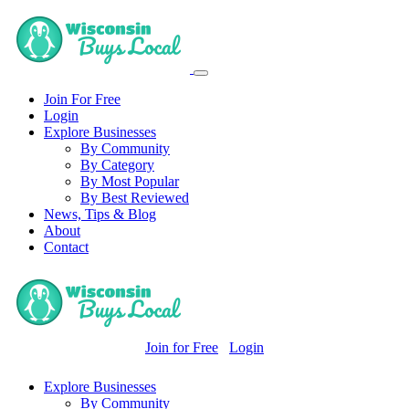
Join For Free
Login
Explore Businesses
By Community
By Category
By Most Popular
By Best Reviewed
News, Tips & Blog
About
Contact
Join for Free
Login
Explore Businesses
By Community