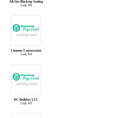
All-Size Blacktop Sealing
Lodi, WI
Clemens Construction
Lodi, WI
DC Builders LLC
Lodi, WI