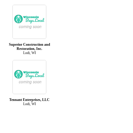
Superior Construction and
Restoration, Inc.
Lodi, WI
Tennant Enterprises, LLC
Lodi, WI