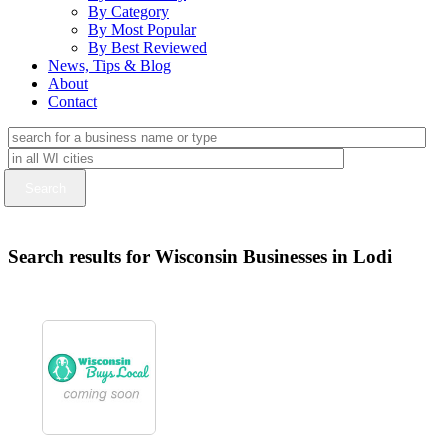
By Category
By Most Popular
By Best Reviewed
News, Tips & Blog
About
Contact
Search results for Wisconsin Businesses in Lodi