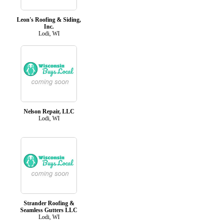
Leon's Roofing & Siding,
Inc.
Lodi, WI
Nelson Repair, LLC
Lodi, WI
Strander Roofing &
Seamless Gutters LLC
Lodi, WI