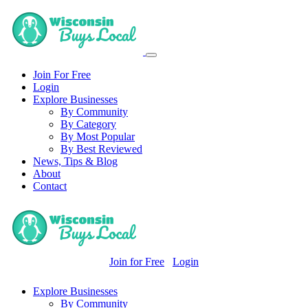
Join For Free
Login
Explore Businesses
By Community
By Category
By Most Popular
By Best Reviewed
News, Tips & Blog
About
Contact
Join for Free
Login
Explore Businesses
By Community