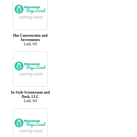
Hat Construction and
Investments
Lodi, WI
In Style Screenroom and
Deck, LLC
Lodi, WI