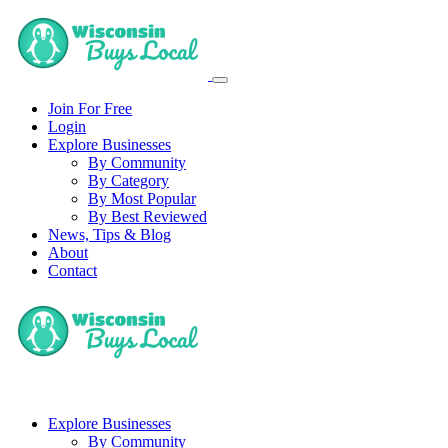
Join For Free
Login
Explore Businesses
By Community
By Category
By Most Popular
By Best Reviewed
News, Tips & Blog
About
Contact
Explore Businesses
By Community