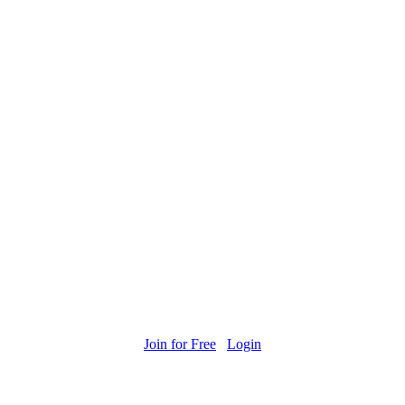
Join for Free
Login