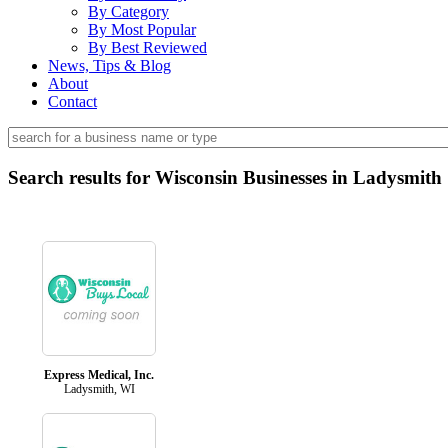
By Category
By Most Popular
By Best Reviewed
News, Tips & Blog
About
Contact
Search results for Wisconsin Businesses in Ladysmith
Express Medical, Inc.
Ladysmith, WI