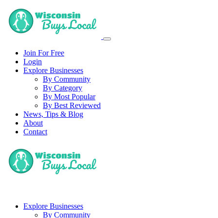
Join For Free
Login
Explore Businesses
By Community
By Category
By Most Popular
By Best Reviewed
News, Tips & Blog
About
Contact
Explore Businesses
By Community