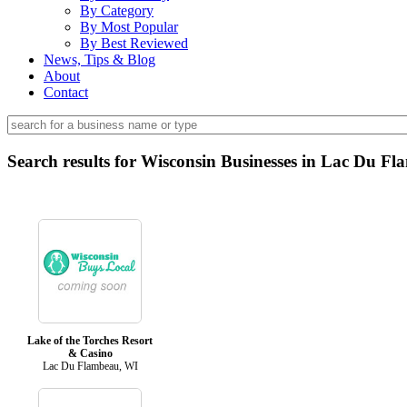
By Category
By Most Popular
By Best Reviewed
News, Tips & Blog
About
Contact
Search results for Wisconsin Businesses in Lac Du F
Lake of the Torches Resort
& Casino
Lac Du Flambeau, WI