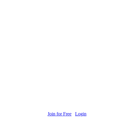
Join for Free
Login