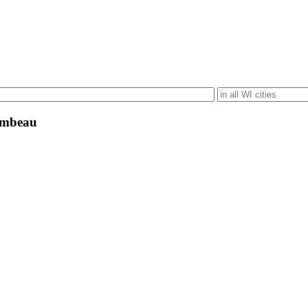
lambeau