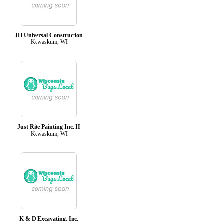
JH Universal Construction
Kewaskum, WI
Just Rite Painting Inc. II
Kewaskum, WI
K & D Excavating, Inc.