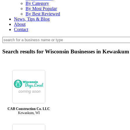
By Category
By Most Popular
By Best Reviewed
News, Tips & Blog
About
Contact
Search results for Wisconsin Businesses in Kewaskum
CAB Construction Co. LLC
Kewaskum, WI