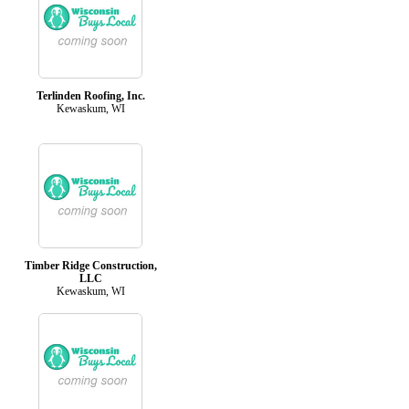
Terlinden Roofing, Inc.
Kewaskum, WI
Timber Ridge Construction,
LLC
Kewaskum, WI