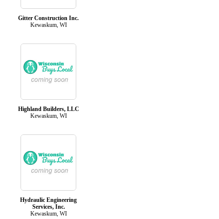
Gitter Construction Inc.
Kewaskum, WI
Highland Builders, LLC
Kewaskum, WI
Hydraulic Engineering
Services, Inc.
Kewaskum, WI