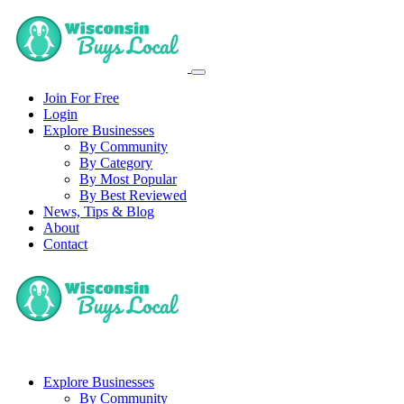
Join For Free
Login
Explore Businesses
By Community
By Category
By Most Popular
By Best Reviewed
News, Tips & Blog
About
Contact
Explore Businesses
By Community