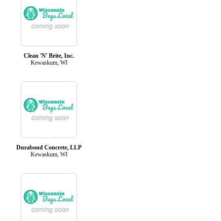
Clean 'N' Brite, Inc.
Kewaskum, WI
Durabond Concrete, LLP
Kewaskum, WI