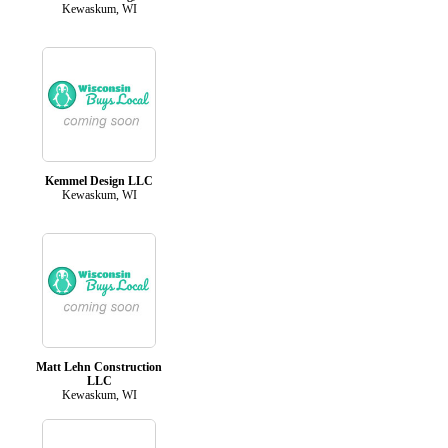
Kewaskum, WI
Kemmel Design LLC
Kewaskum, WI
Matt Lehn Construction
LLC
Kewaskum, WI