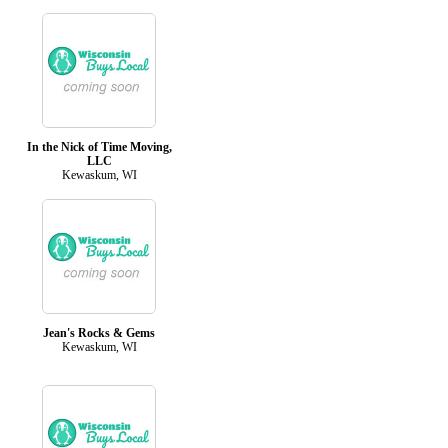
In the Nick of Time Moving,
LLC
Kewaskum, WI
Jean's Rocks & Gems
Kewaskum, WI