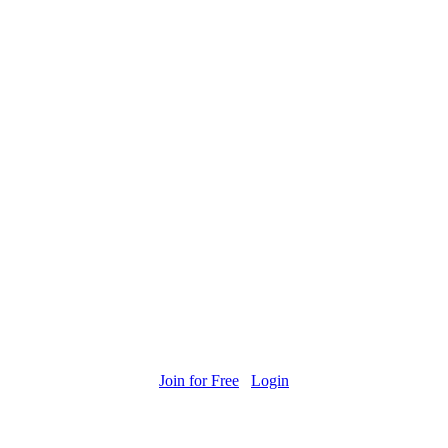
Join for Free
Login