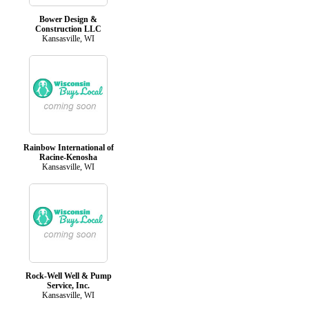
Bower Design &
Construction LLC
Kansasville, WI
Rainbow International of
Racine-Kenosha
Kansasville, WI
Rock-Well Well & Pump
Service, Inc.
Kansasville, WI