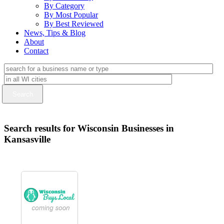
By Category
By Most Popular
By Best Reviewed
News, Tips & Blog
About
Contact
Search results for Wisconsin Businesses in
Kansasville