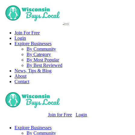
Join For Free
Login
Explore Businesses
By Community
By Category
By Most Popular
By Best Reviewed
News, Tips & Blog
About
Contact
Join for Free
Login
Explore Businesses
By Community