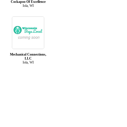
Cockapoo Of Excellence
Iola, WI
Mechanical Connections,
LLC
Iola, WI