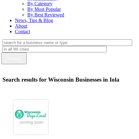
By Category
By Most Popular
By Best Reviewed
News, Tips & Blog
About
Contact
Search results for Wisconsin Businesses in Iola