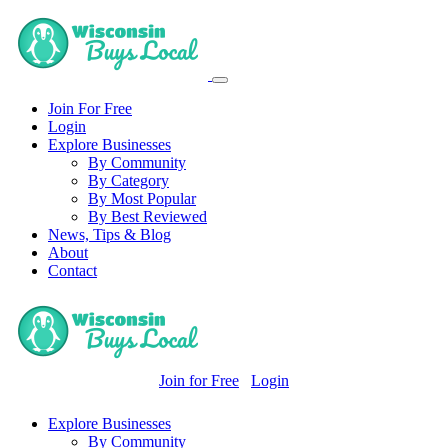
Join For Free
Login
Explore Businesses
By Community
By Category
By Most Popular
By Best Reviewed
News, Tips & Blog
About
Contact
Join for Free
Login
Explore Businesses
By Community