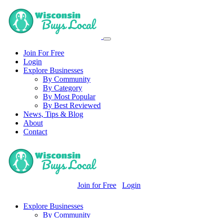
Join For Free
Login
Explore Businesses
By Community
By Category
By Most Popular
By Best Reviewed
News, Tips & Blog
About
Contact
Join for Free
Login
Explore Businesses
By Community