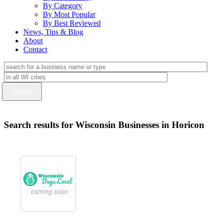
By Category
By Most Popular
By Best Reviewed
News, Tips & Blog
About
Contact
Search results for Wisconsin Businesses in Horicon