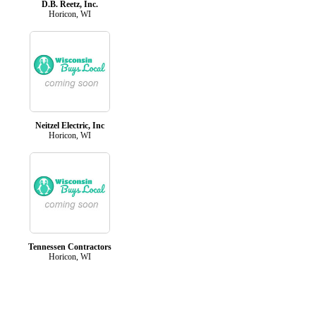
D.B. Reetz, Inc.
Horicon, WI
Neitzel Electric, Inc
Horicon, WI
Tennessen Contractors
Horicon, WI