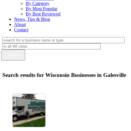
By Category
By Most Popular
By Best Reviewed
News, Tips & Blog
About
Contact
Search results for Wisconsin Businesses in Galesville