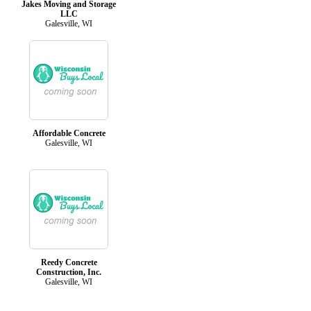
Jakes Moving and Storage
LLC
Galesville, WI
Affordable Concrete
Galesville, WI
Reedy Concrete
Construction, Inc.
Galesville, WI