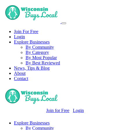
Join For Free
Login
Explore Businesses
By Community
By Category
By Most Popular
By Best Reviewed
News, Tips & Blog
About
Contact
Join for Free
Login
Explore Businesses
By Community