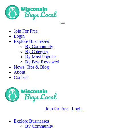
Join For Free
Login
Explore Businesses
By Community
By Category
By Most Popular
By Best Reviewed
News, Tips & Blog
About
Contact
Join for Free
Login
Explore Businesses
By Community