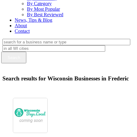
By Category
By Most Popular
By Best Reviewed
News, Tips & Blog
About
Contact
Search results for Wisconsin Businesses in Frederic