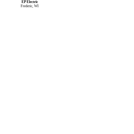
EP Electric
Frederic, WI