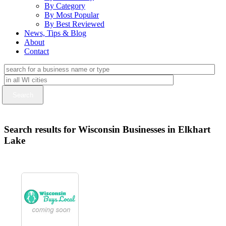
By Category
By Most Popular
By Best Reviewed
News, Tips & Blog
About
Contact
Search results for Wisconsin Businesses in Elkhart
Lake