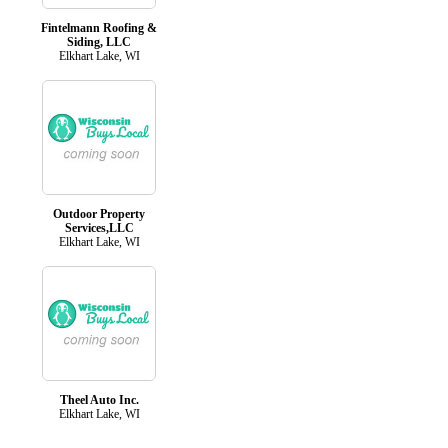
Fintelmann Roofing &
Siding, LLC
Elkhart Lake, WI
Outdoor Property
Services,LLC
Elkhart Lake, WI
Theel Auto Inc.
Elkhart Lake, WI