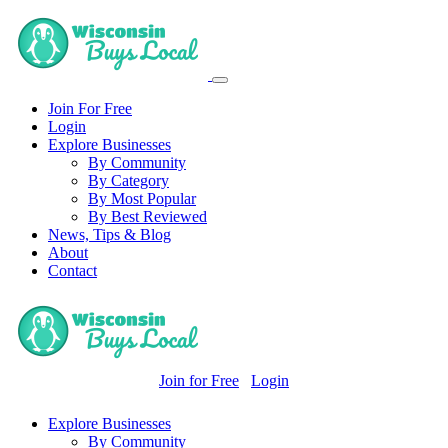
Join For Free
Login
Explore Businesses
By Community
By Category
By Most Popular
By Best Reviewed
News, Tips & Blog
About
Contact
Join for Free
Login
Explore Businesses
By Community