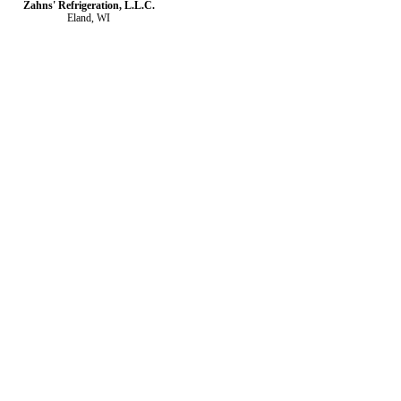
Zahns' Refrigeration, L.L.C.
Eland, WI