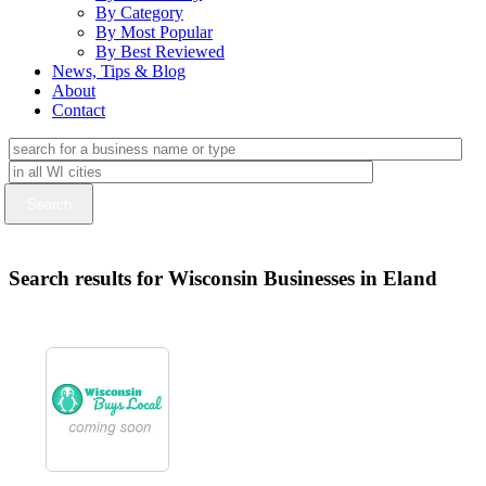
By Category
By Most Popular
By Best Reviewed
News, Tips & Blog
About
Contact
Search results for Wisconsin Businesses in Eland