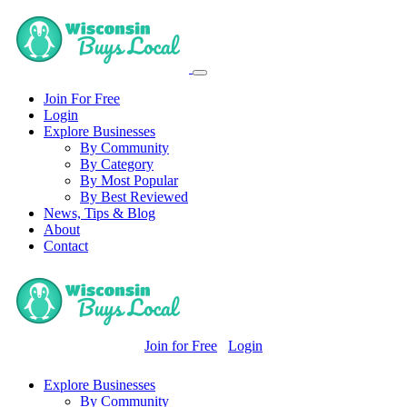
Join For Free
Login
Explore Businesses
By Community
By Category
By Most Popular
By Best Reviewed
News, Tips & Blog
About
Contact
Join for Free
Login
Explore Businesses
By Community