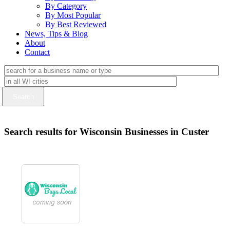
By Category
By Most Popular
By Best Reviewed
News, Tips & Blog
About
Contact
Search results for Wisconsin Businesses in Custer