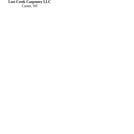
Lost Creek Carpentry LLC
Custer, WI