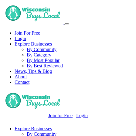
Join For Free
Login
Explore Businesses
By Community
By Category
By Most Popular
By Best Reviewed
News, Tips & Blog
About
Contact
Join for Free
Login
Explore Businesses
By Community