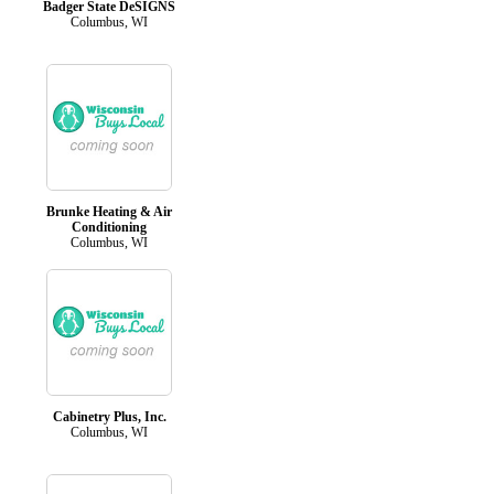
Badger State DeSIGNS
Columbus, WI
Brunke Heating & Air
Conditioning
Columbus, WI
Cabinetry Plus, Inc.
Columbus, WI