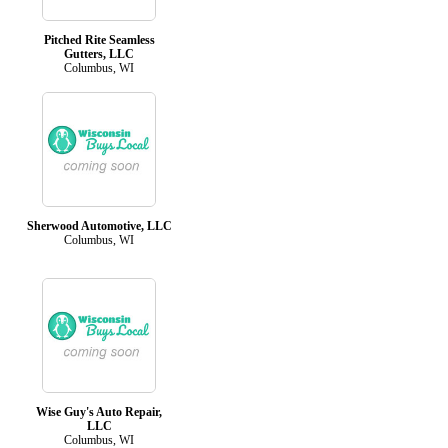
Pitched Rite Seamless
Gutters, LLC
Columbus, WI
Sherwood Automotive, LLC
Columbus, WI
Wise Guy's Auto Repair,
LLC
Columbus, WI