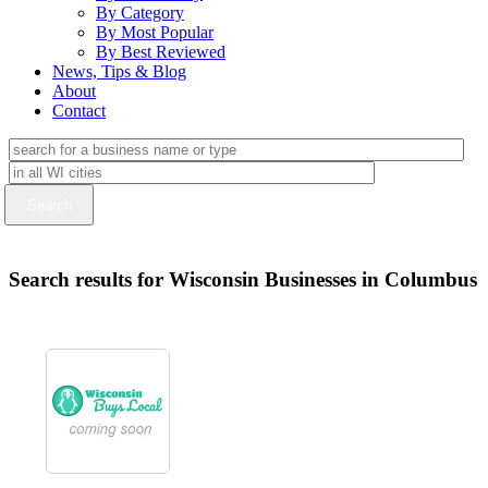
By Category
By Most Popular
By Best Reviewed
News, Tips & Blog
About
Contact
Search results for Wisconsin Businesses in Columbus