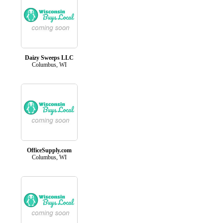
Daizy Sweeps LLC
Columbus, WI
OfficeSupply.com
Columbus, WI