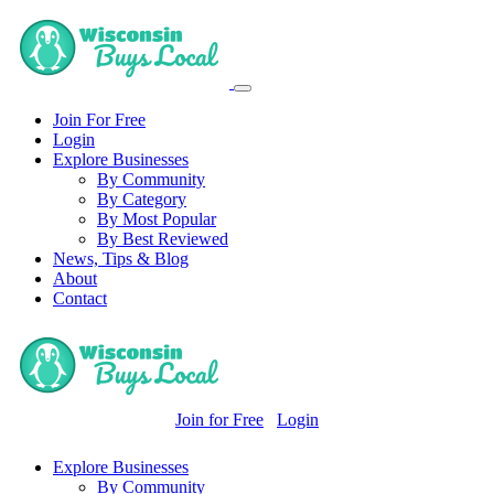
Join For Free
Login
Explore Businesses
By Community
By Category
By Most Popular
By Best Reviewed
News, Tips & Blog
About
Contact
Join for Free
Login
Explore Businesses
By Community