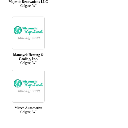
Majestic Renovations LLC
Colgate, WI
Mamayek Heating &
Cooling, Inc.
Colgate, WI
Mitech Automotive
Colgate, WI