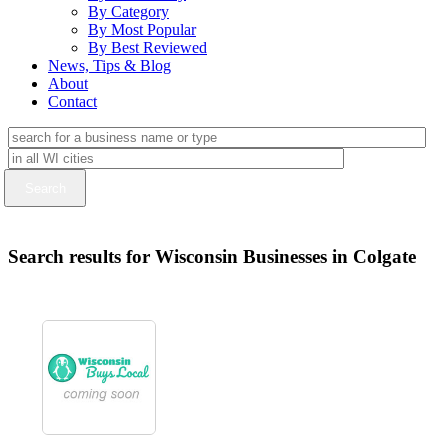
By Category
By Most Popular
By Best Reviewed
News, Tips & Blog
About
Contact
Search results for Wisconsin Businesses in Colgate