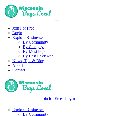
Join For Free
Login
Explore Businesses
By Community
By Category
By Most Popular
By Best Reviewed
News, Tips & Blog
About
Contact
Join for Free
Login
Explore Businesses
By Community