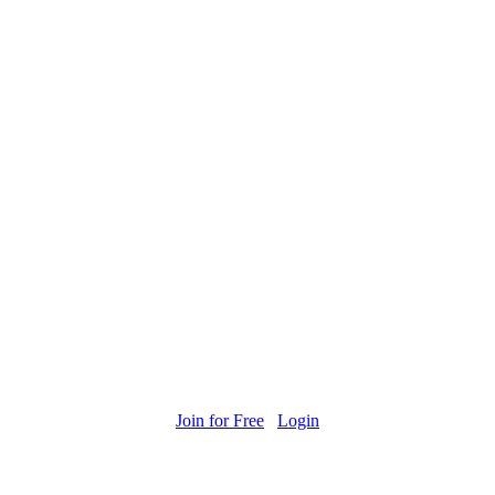
Join for Free
Login