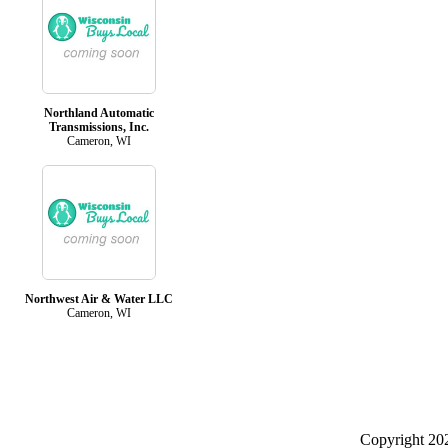
Northland Automatic
Transmissions, Inc.
Cameron, WI
Northwest Air & Water LLC
Cameron, WI
Copyright 2