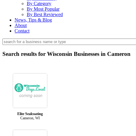
By Category
By Most Popular
By Best Reviewed
News, Tips & Blog
About
Contact
Search results for Wisconsin Businesses in Cameron
Elite Sealcoating
Cameron, WI