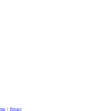
rms
|
Privacy