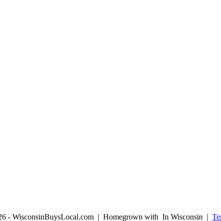
026 - WisconsinBuysLocal.com | Homegrown with
In Wisconsin |
Te