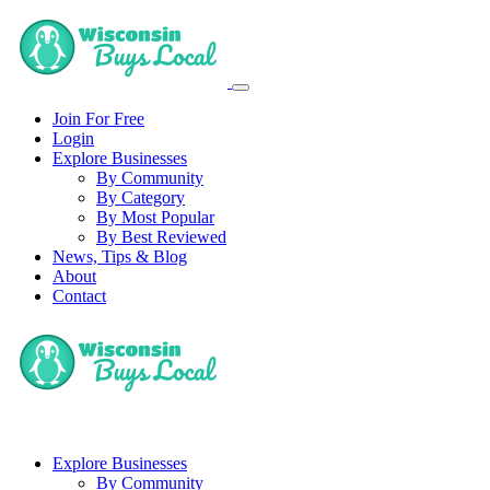
Join For Free
Login
Explore Businesses
By Community
By Category
By Most Popular
By Best Reviewed
News, Tips & Blog
About
Contact
Explore Businesses
By Community