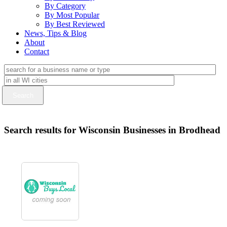
By Category
By Most Popular
By Best Reviewed
News, Tips & Blog
About
Contact
Search results for Wisconsin Businesses in Brodhead