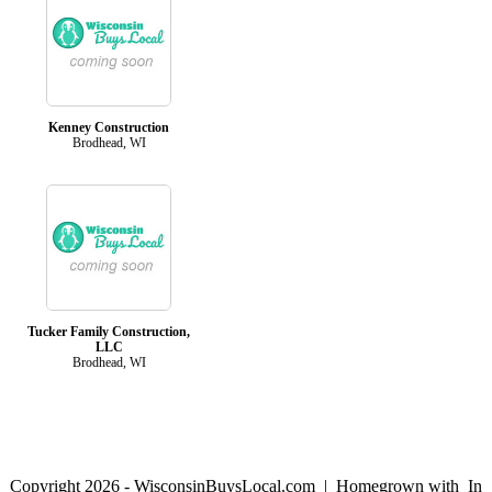
Kenney Construction
Brodhead, WI
Tucker Family Construction,
LLC
Brodhead, WI
Copyright 2026 - WisconsinBuysLocal.com | Homegrown with
In