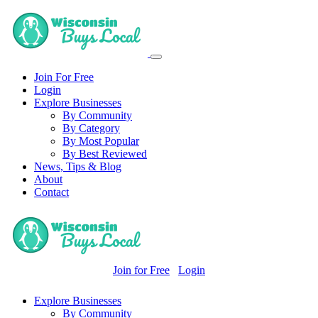
Join For Free
Login
Explore Businesses
By Community
By Category
By Most Popular
By Best Reviewed
News, Tips & Blog
About
Contact
Join for Free
Login
Explore Businesses
By Community