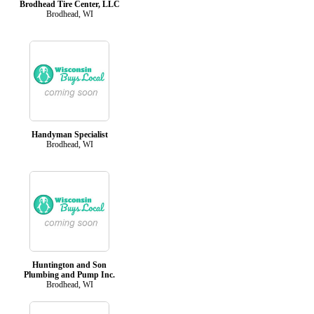
Brodhead Tire Center, LLC
Brodhead, WI
Handyman Specialist
Brodhead, WI
Huntington and Son
Plumbing and Pump Inc.
Brodhead, WI