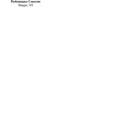
Performance Concrete
Bangor, WI