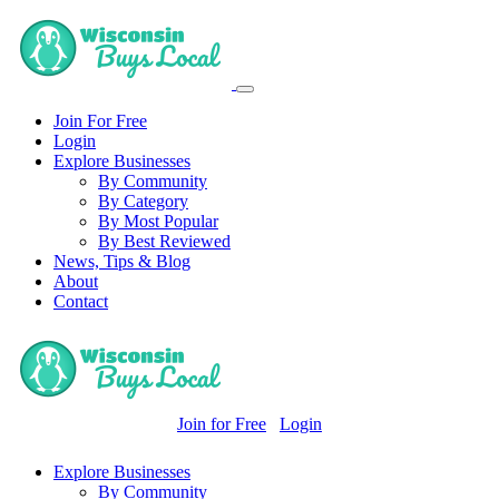
Join For Free
Login
Explore Businesses
By Community
By Category
By Most Popular
By Best Reviewed
News, Tips & Blog
About
Contact
Join for Free
Login
Explore Businesses
By Community