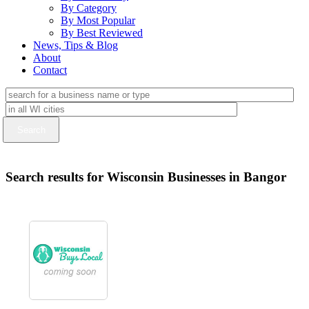
By Category
By Most Popular
By Best Reviewed
News, Tips & Blog
About
Contact
Search results for Wisconsin Businesses in Bangor