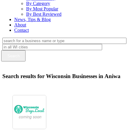
By Category
By Most Popular
By Best Reviewed
News, Tips & Blog
About
Contact
Search results for Wisconsin Businesses in Aniwa