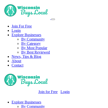
Join For Free
Login
Explore Businesses
By Community
By Category
By Most Popular
By Best Reviewed
News, Tips & Blog
About
Contact
Join for Free
Login
Explore Businesses
By Community