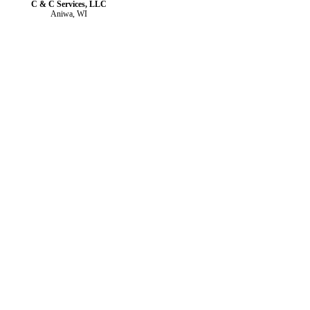
C & C Services, LLC
Aniwa, WI