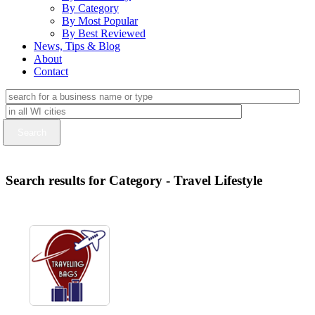
By Category
By Most Popular
By Best Reviewed
News, Tips & Blog
About
Contact
Search results for Category - Travel Lifestyle