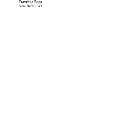
Traveling Bags
New Berlin, WI