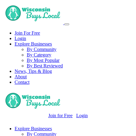
Join For Free
Login
Explore Businesses
By Community
By Category
By Most Popular
By Best Reviewed
News, Tips & Blog
About
Contact
Join for Free
Login
Explore Businesses
By Community