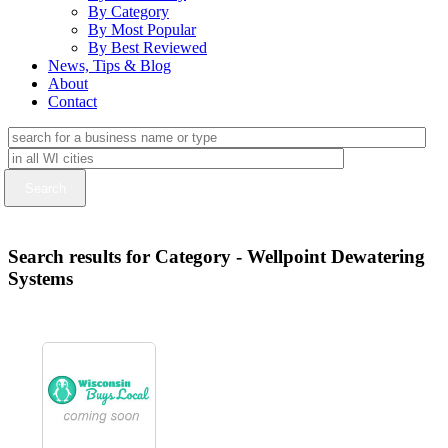
By Category
By Most Popular
By Best Reviewed
News, Tips & Blog
About
Contact
Search results for Category - Wellpoint Dewatering
Systems