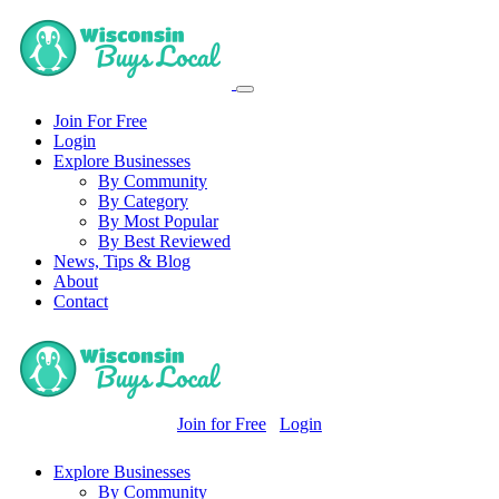
Join For Free
Login
Explore Businesses
By Community
By Category
By Most Popular
By Best Reviewed
News, Tips & Blog
About
Contact
Join for Free
Login
Explore Businesses
By Community