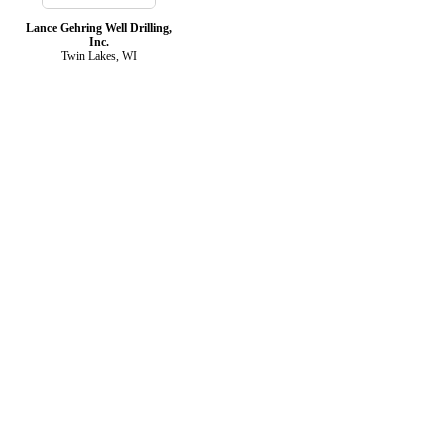
Lance Gehring Well Drilling,
Inc.
Twin Lakes, WI