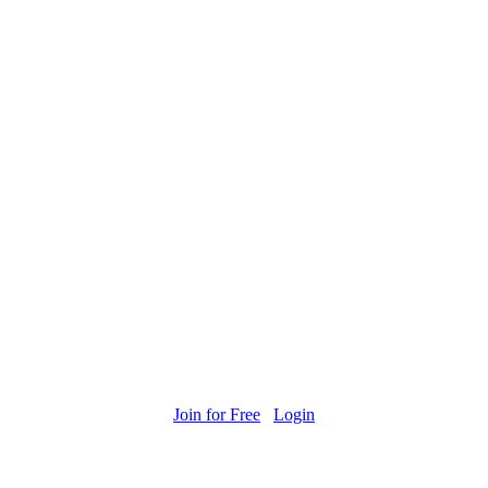
Join for Free
Login