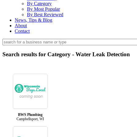
By Category
By Most Popular
By Best Reviewed
News, Tips & Blog
About
Contact
Search results for Category - Water Leak Detection
BWS Plumbing
Campbellsport, WI