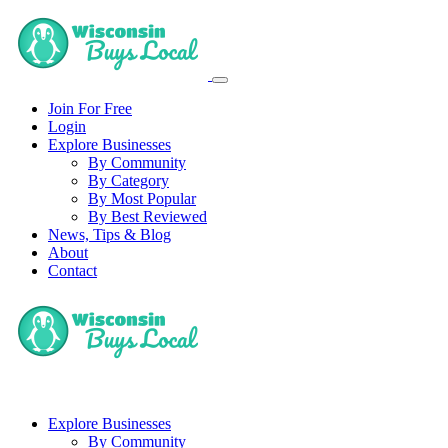
Join For Free
Login
Explore Businesses
By Community
By Category
By Most Popular
By Best Reviewed
News, Tips & Blog
About
Contact
Explore Businesses
By Community