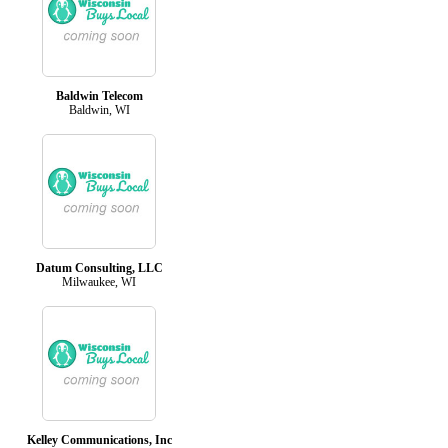
Baldwin Telecom
Baldwin, WI
Datum Consulting, LLC
Milwaukee, WI
Kelley Communications, Inc