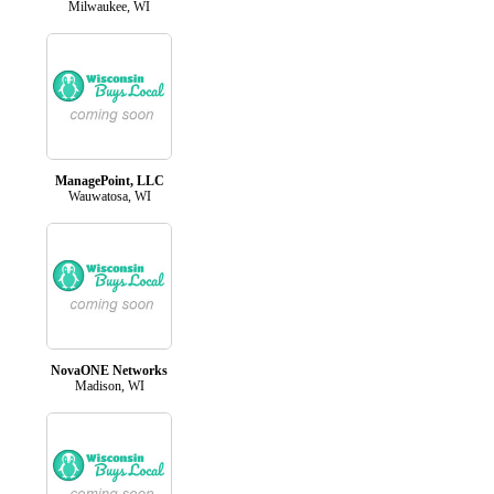
Milwaukee, WI
ManagePoint, LLC
Wauwatosa, WI
NovaONE Networks
Madison, WI