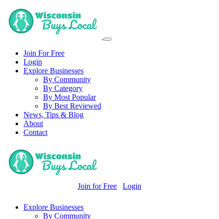
Join For Free
Login
Explore Businesses
By Community
By Category
By Most Popular
By Best Reviewed
News, Tips & Blog
About
Contact
Join for Free
Login
Explore Businesses
By Community