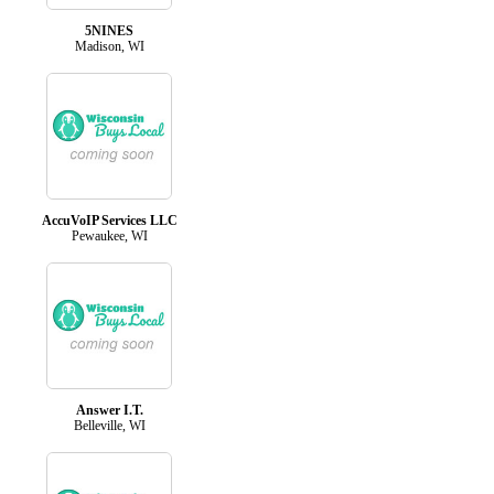
5NINES
Madison, WI
AccuVoIP Services LLC
Pewaukee, WI
Answer I.T.
Belleville, WI