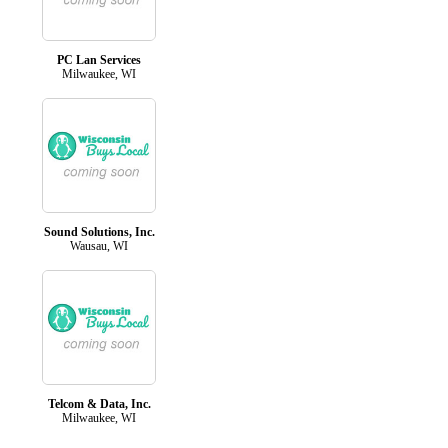
PC Lan Services
Milwaukee, WI
Sound Solutions, Inc.
Wausau, WI
Telcom & Data, Inc.
Milwaukee, WI