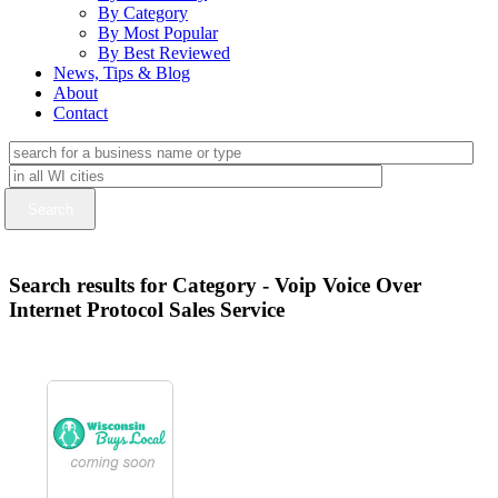
By Category
By Most Popular
By Best Reviewed
News, Tips & Blog
About
Contact
Search results for Category - Voip Voice Over
Internet Protocol Sales Service