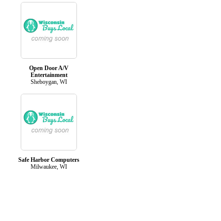
Open Door A/V
Entertainment
Sheboygan, WI
Safe Harbor Computers
Milwaukee, WI