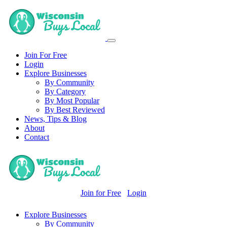
Join For Free
Login
Explore Businesses
By Community
By Category
By Most Popular
By Best Reviewed
News, Tips & Blog
About
Contact
Join for Free
Login
Explore Businesses
By Community