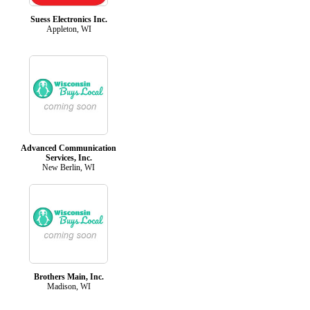
Suess Electronics Inc.
Appleton, WI
Advanced Communication
Services, Inc.
New Berlin, WI
Brothers Main, Inc.
Madison, WI