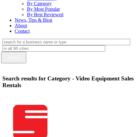
By Category
By Most Popular
By Best Reviewed
News, Tips & Blog
About
Contact
Search results for Category - Video Equipment Sales
Rentals