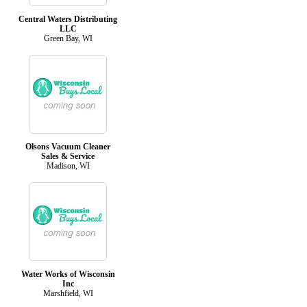
Central Waters Distributing
LLC
Green Bay, WI
Olsons Vacuum Cleaner
Sales & Service
Madison, WI
Water Works of Wisconsin
Inc
Marshfield, WI