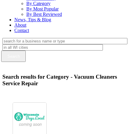
By Category
By Most Popular
By Best Reviewed
News, Tips & Blog
About
Contact
Search results for Category - Vacuum Cleaners
Service Repair