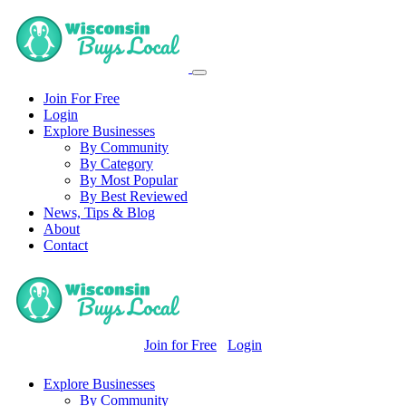
Join For Free
Login
Explore Businesses
By Community
By Category
By Most Popular
By Best Reviewed
News, Tips & Blog
About
Contact
Join for Free
Login
Explore Businesses
By Community