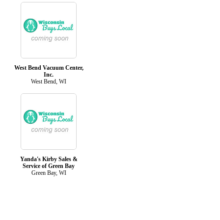
West Bend Vacuum Center,
Inc.
West Bend, WI
Yanda's Kirby Sales &
Service of Green Bay
Green Bay, WI