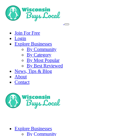
Join For Free
Login
Explore Businesses
By Community
By Category
By Most Popular
By Best Reviewed
News, Tips & Blog
About
Contact
Explore Businesses
By Community