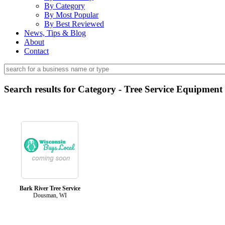
By Category
By Most Popular
By Best Reviewed
News, Tips & Blog
About
Contact
Search results for Category - Tree Service Equipment
Bark River Tree Service
Dousman, WI