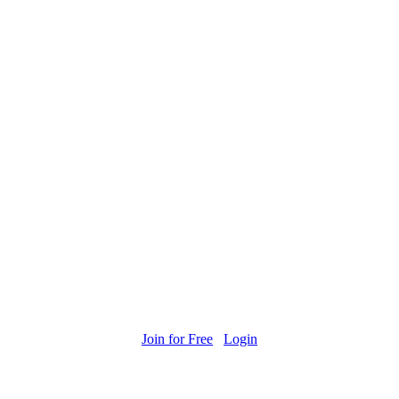
Join for Free
Login