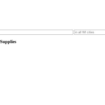
 Supplies