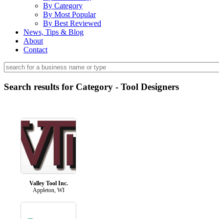
By Category
By Most Popular
By Best Reviewed
News, Tips & Blog
About
Contact
Search results for Category - Tool Designers
Valley Tool Inc.
Appleton, WI