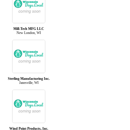
Mill-Tech MFG LLC
New London, WI
Sterling Manufacturing Inc.
Janesville, WI
Wind Point Products, Inc.