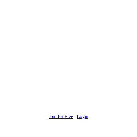
Join for Free
Login