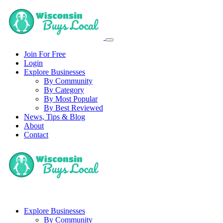
Join For Free
Login
Explore Businesses
By Community
By Category
By Most Popular
By Best Reviewed
News, Tips & Blog
About
Contact
Explore Businesses
By Community