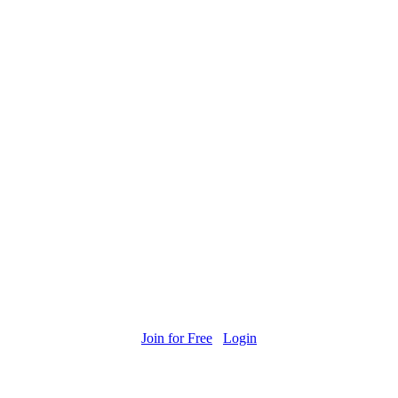
Join for Free
Login