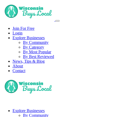
Join For Free
Login
Explore Businesses
By Community
By Category
By Most Popular
By Best Reviewed
News, Tips & Blog
About
Contact
Explore Businesses
By Community