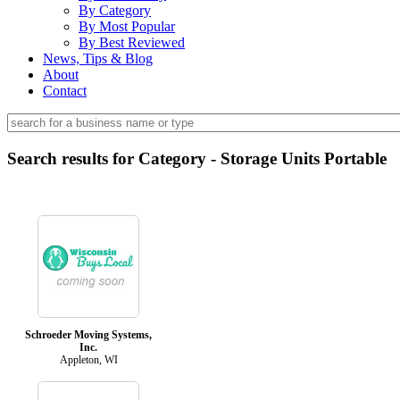
By Category
By Most Popular
By Best Reviewed
News, Tips & Blog
About
Contact
Search results for Category - Storage Units Portable
Schroeder Moving Systems,
Inc.
Appleton, WI