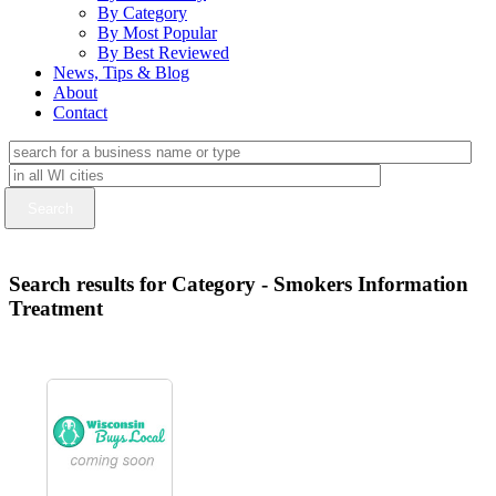
By Category
By Most Popular
By Best Reviewed
News, Tips & Blog
About
Contact
Search results for Category - Smokers Information
Treatment