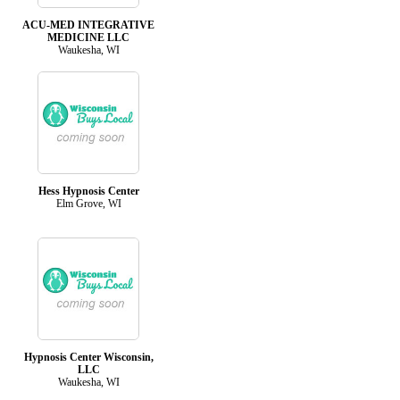
ACU-MED INTEGRATIVE
MEDICINE LLC
Waukesha, WI
Hess Hypnosis Center
Elm Grove, WI
Hypnosis Center Wisconsin,
LLC
Waukesha, WI