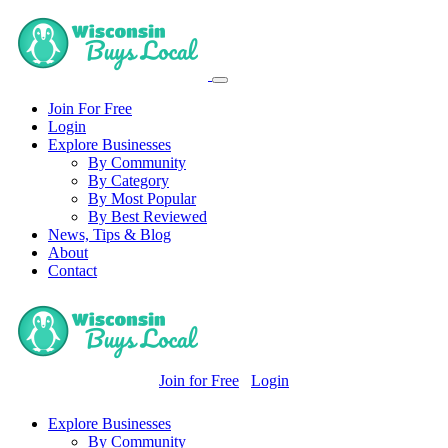
Join For Free
Login
Explore Businesses
By Community
By Category
By Most Popular
By Best Reviewed
News, Tips & Blog
About
Contact
Join for Free
Login
Explore Businesses
By Community