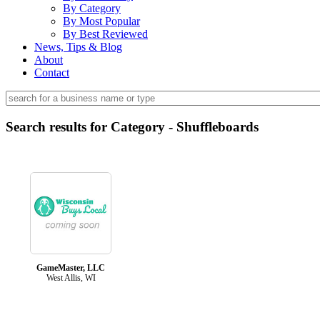
By Category
By Most Popular
By Best Reviewed
News, Tips & Blog
About
Contact
Search results for Category - Shuffleboards
GameMaster, LLC
West Allis, WI