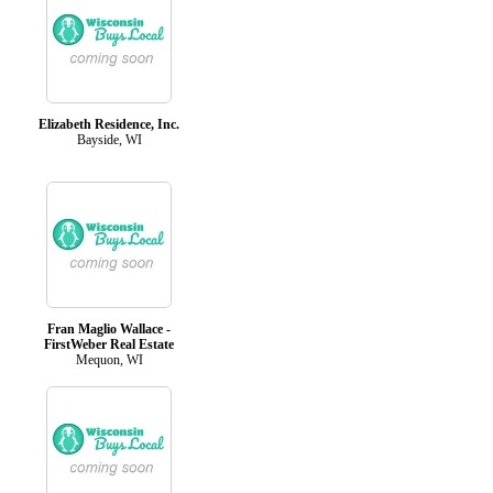
Elizabeth Residence, Inc.
Bayside, WI
Fran Maglio Wallace -
FirstWeber Real Estate
Mequon, WI