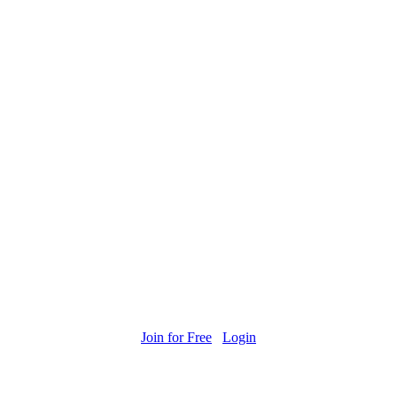
Join for Free
Login