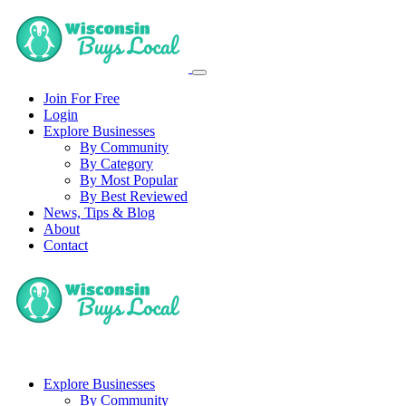
Join For Free
Login
Explore Businesses
By Community
By Category
By Most Popular
By Best Reviewed
News, Tips & Blog
About
Contact
Explore Businesses
By Community