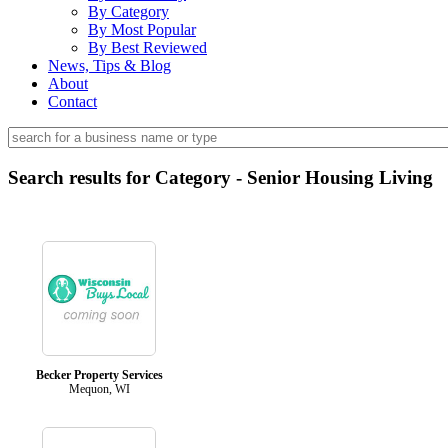
By Category
By Most Popular
By Best Reviewed
News, Tips & Blog
About
Contact
Search results for Category - Senior Housing Living
Becker Property Services
Mequon, WI