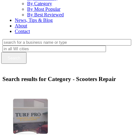
By Category
By Most Popular
By Best Reviewed
News, Tips & Blog
About
Contact
Search results for Category - Scooters Repair