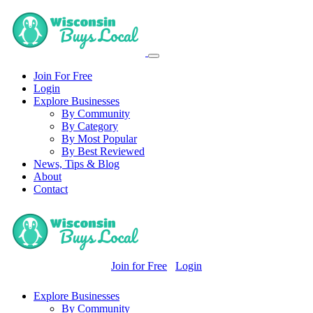
Join For Free
Login
Explore Businesses
By Community
By Category
By Most Popular
By Best Reviewed
News, Tips & Blog
About
Contact
Join for Free
Login
Explore Businesses
By Community