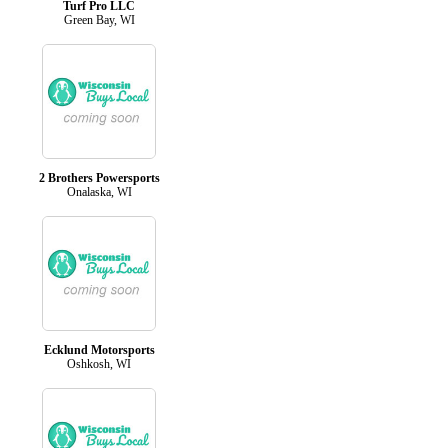
Turf Pro LLC
Green Bay, WI
2 Brothers Powersports
Onalaska, WI
Ecklund Motorsports
Oshkosh, WI