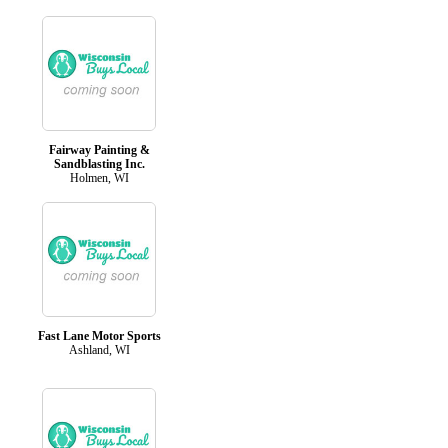
Fairway Painting &
Sandblasting Inc.
Holmen, WI
Fast Lane Motor Sports
Ashland, WI