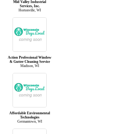
Mid Valley Industrial
Services, Inc.
Hortonville, WI
Action Professional Window
& Gutter Cleaning Service
Madison, WI
Affordable Environmental
Technologies
Germantown, WI