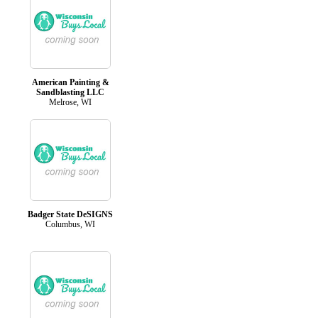
American Painting &
Sandblasting LLC
Melrose, WI
Badger State DeSIGNS
Columbus, WI