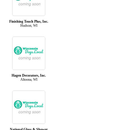
Finishing Touch Plus, Inc.
Hudson, WI
Hagen Decorators, Inc.
Altoona, WI
National Glass & Shower