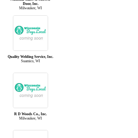
Door, Inc.
Milwaukee, WI
Quality Welding Service, Inc.
Suamico, WI
R D Woods Co., Inc.
Milwaukee, WI