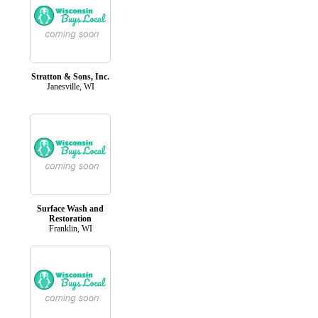
Stratton & Sons, Inc.
Janesville, WI
Surface Wash and
Restoration
Franklin, WI