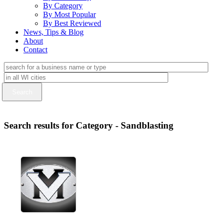
By Category
By Most Popular
By Best Reviewed
News, Tips & Blog
About
Contact
Search results for Category - Sandblasting