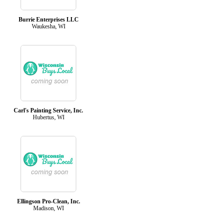
Burrie Enterprises LLC
Waukesha, WI
Carl's Painting Service, Inc.
Hubertus, WI
Ellingson Pro-Clean, Inc.
Madison, WI