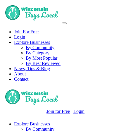
Join For Free
Login
Explore Businesses
By Community
By Category
By Most Popular
By Best Reviewed
News, Tips & Blog
About
Contact
Join for Free
Login
Explore Businesses
By Community