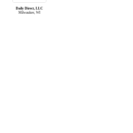
Daily Direct, LLC
Milwaukee, WI