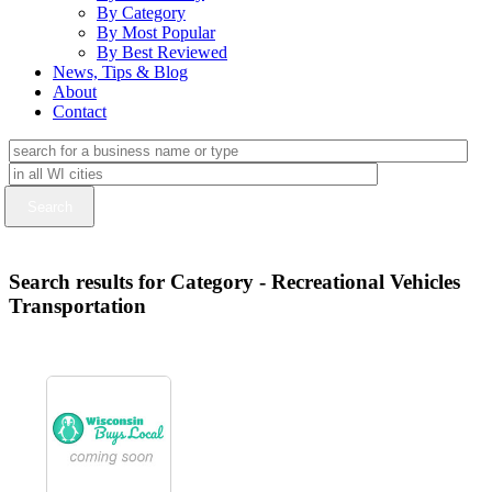
By Category
By Most Popular
By Best Reviewed
News, Tips & Blog
About
Contact
Search results for Category - Recreational Vehicles
Transportation