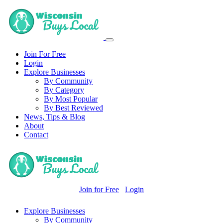
Join For Free
Login
Explore Businesses
By Community
By Category
By Most Popular
By Best Reviewed
News, Tips & Blog
About
Contact
Join for Free
Login
Explore Businesses
By Community