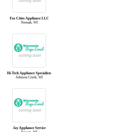
Fox Cities Appliance LLC
Neenah, WI
Hi-Tech Appliance Specialists
Johnson Creek, WI
Jay Appliance Service
Sussex, WI