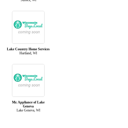
Lake Country Home Services
Hartland, WI
Mr. Appliance of Lake
Geneva
Lake Geneva, WI