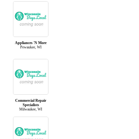
Appliances 'N More
Pewaukee, WI
Commercial Repair
Specialists
Milwaukee, WI