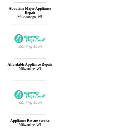
Aboutime Major Appliance
Repair
Mukwonago, WI
Affordable Appliance Repair
Milwaukee, WI
Appliance Rescue Service
Milwaukee, WI