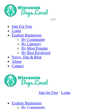
Join For Free
Login
Explore Businesses
By Community
By Category
By Most Popular
By Best Reviewed
News, Tips & Blog
About
Contact
Join for Free
Login
Explore Businesses
By Community