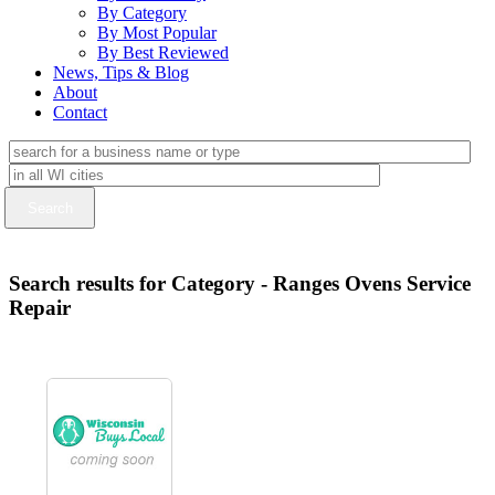
By Category
By Most Popular
By Best Reviewed
News, Tips & Blog
About
Contact
Search results for Category - Ranges Ovens Service
Repair