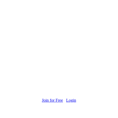
Join for Free
Login