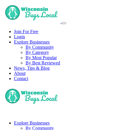
Join For Free
Login
Explore Businesses
By Community
By Category
By Most Popular
By Best Reviewed
News, Tips & Blog
About
Contact
Explore Businesses
By Community