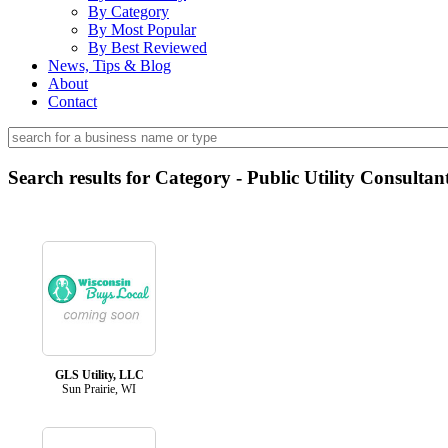
By Category
By Most Popular
By Best Reviewed
News, Tips & Blog
About
Contact
Search results for Category - Public Utility Consultan
GLS Utility, LLC
Sun Prairie, WI