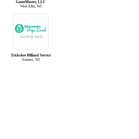
GameMaster, LLC
West Allis, WI
Trickshot Billiard Service
Somers, WI