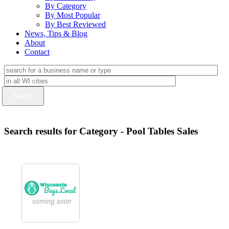
By Category
By Most Popular
By Best Reviewed
News, Tips & Blog
About
Contact
Search results for Category - Pool Tables Sales