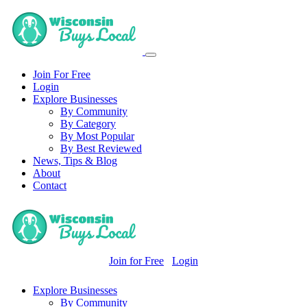
Join For Free
Login
Explore Businesses
By Community
By Category
By Most Popular
By Best Reviewed
News, Tips & Blog
About
Contact
Join for Free
Login
Explore Businesses
By Community