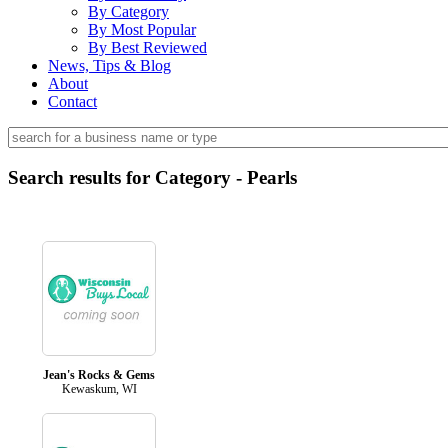
By Category
By Most Popular
By Best Reviewed
News, Tips & Blog
About
Contact
Search results for Category - Pearls
Jean's Rocks & Gems
Kewaskum, WI