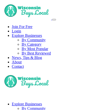
Join For Free
Login
Explore Businesses
By Community
By Category
By Most Popular
By Best Reviewed
News, Tips & Blog
About
Contact
Explore Businesses
By Community