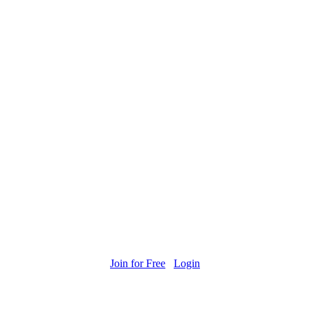
Join for Free
Login