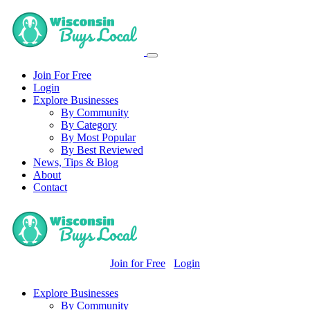
Join For Free
Login
Explore Businesses
By Community
By Category
By Most Popular
By Best Reviewed
News, Tips & Blog
About
Contact
Join for Free
Login
Explore Businesses
By Community