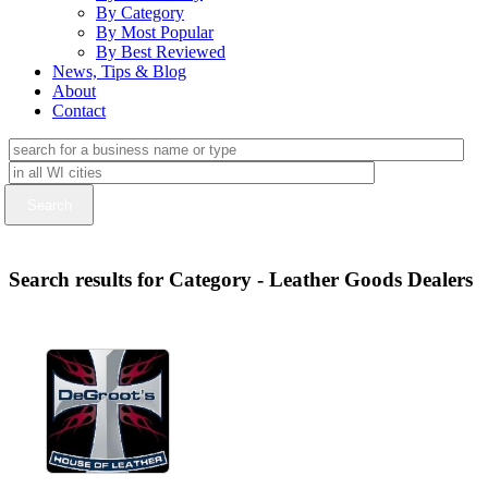
By Category
By Most Popular
By Best Reviewed
News, Tips & Blog
About
Contact
Search results for Category - Leather Goods Dealers