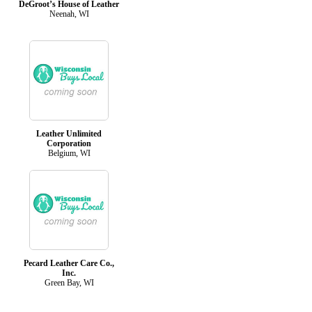
DeGroot’s House of Leather
Neenah, WI
Leather Unlimited
Corporation
Belgium, WI
Pecard Leather Care Co.,
Inc.
Green Bay, WI