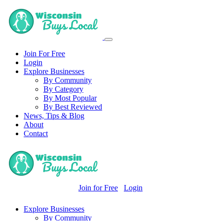
Join For Free
Login
Explore Businesses
By Community
By Category
By Most Popular
By Best Reviewed
News, Tips & Blog
About
Contact
Join for Free
Login
Explore Businesses
By Community