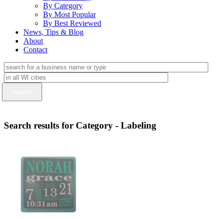
By Category
By Most Popular
By Best Reviewed
News, Tips & Blog
About
Contact
Search results for Category - Labeling