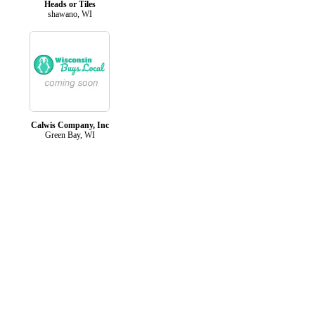
Heads or Tiles
shawano, WI
Calwis Company, Inc
Green Bay, WI