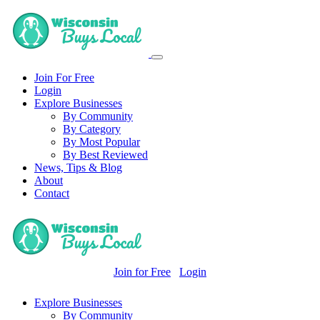
Join For Free
Login
Explore Businesses
By Community
By Category
By Most Popular
By Best Reviewed
News, Tips & Blog
About
Contact
Join for Free
Login
Explore Businesses
By Community