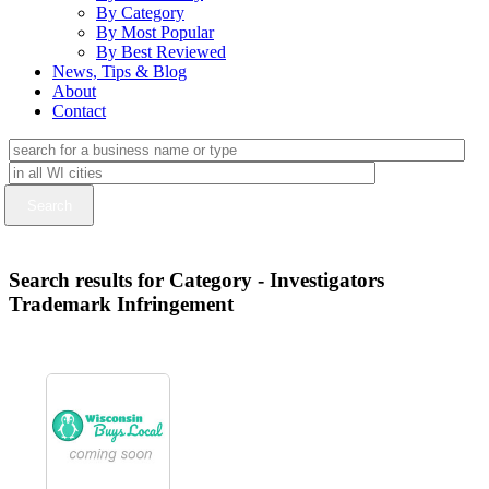
By Category
By Most Popular
By Best Reviewed
News, Tips & Blog
About
Contact
Search results for Category - Investigators
Trademark Infringement