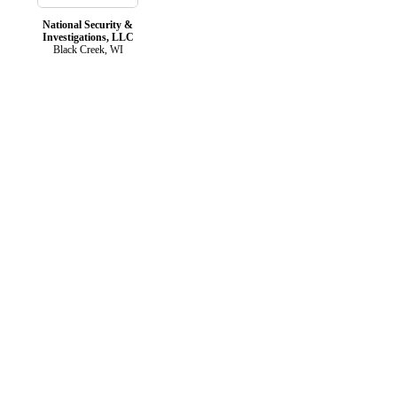
National Security &
Investigations, LLC
Black Creek, WI