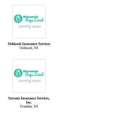
Oshkosh Insurance Services
Oshkosh, WI
Servant Insurance Services,
Inc.
Franklin, WI