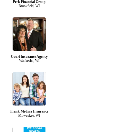
Peck Financial Group
Brookfield, WI
Couri Insurance Agency
Waukesha, WI
Frank Medina Insurance
Milwaukee, WI