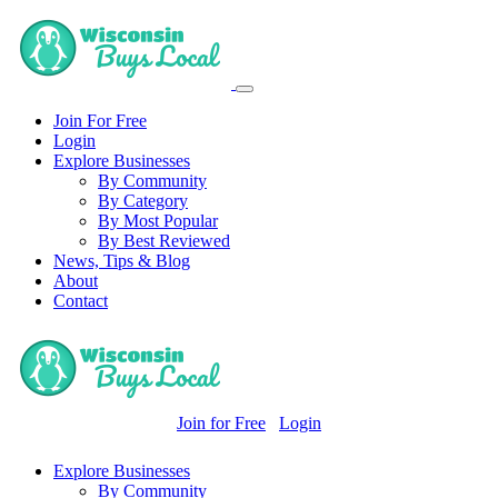
Join For Free
Login
Explore Businesses
By Community
By Category
By Most Popular
By Best Reviewed
News, Tips & Blog
About
Contact
Join for Free
Login
Explore Businesses
By Community