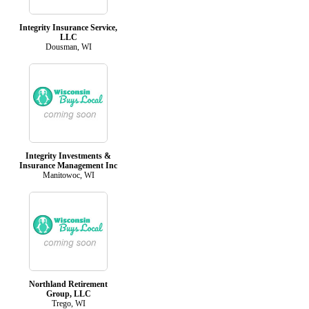
Integrity Insurance Service,
LLC
Dousman, WI
Integrity Investments &
Insurance Management Inc
Manitowoc, WI
Northland Retirement
Group, LLC
Trego, WI