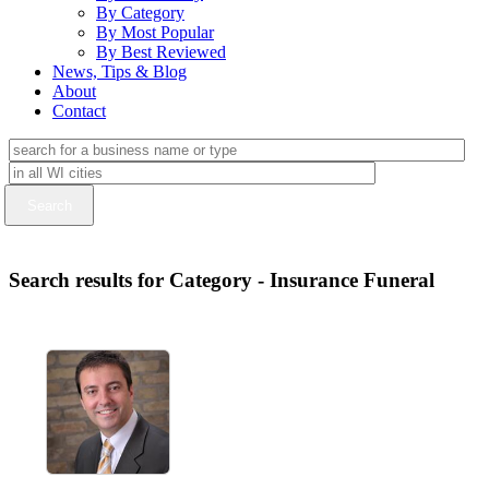
By Category
By Most Popular
By Best Reviewed
News, Tips & Blog
About
Contact
Search results for Category - Insurance Funeral