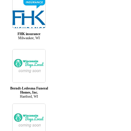
FHK insurance
Milwaukee, WI
Berndt-Ledesma Funeral
Homes, Inc.
Hartford, WI