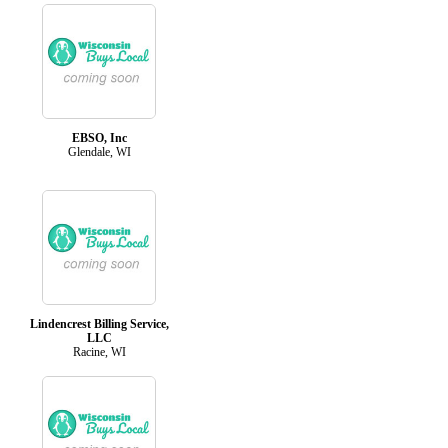
EBSO, Inc
Glendale, WI
Lindencrest Billing Service,
LLC
Racine, WI