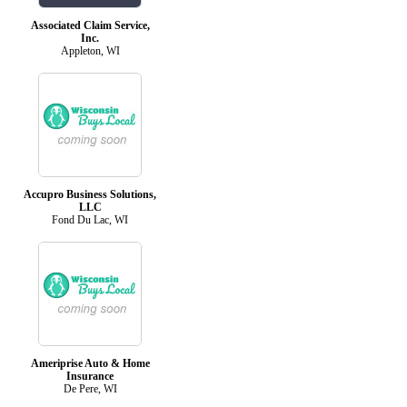
Associated Claim Service,
Inc.
Appleton, WI
Accupro Business Solutions,
LLC
Fond Du Lac, WI
Ameriprise Auto & Home
Insurance
De Pere, WI