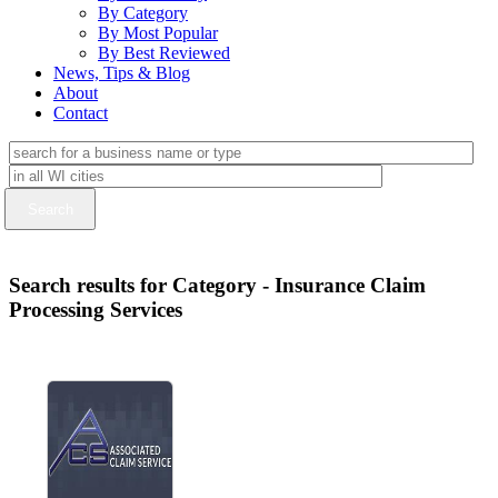
By Category
By Most Popular
By Best Reviewed
News, Tips & Blog
About
Contact
Search results for Category - Insurance Claim
Processing Services