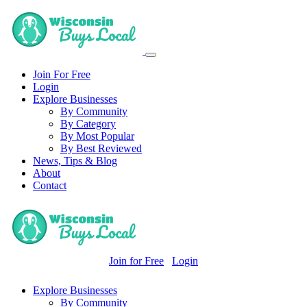
Join For Free
Login
Explore Businesses
By Community
By Category
By Most Popular
By Best Reviewed
News, Tips & Blog
About
Contact
Join for Free
Login
Explore Businesses
By Community