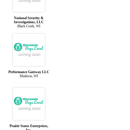
National Security &
Investigations, LLC
Black Creek, WI
Performance Gateway LLC
Madison, WI
Prairie States Enterprises,
Inc.