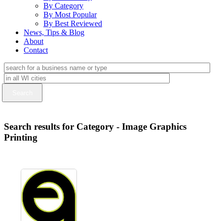
By Category
By Most Popular
By Best Reviewed
News, Tips & Blog
About
Contact
Search results for Category - Image Graphics
Printing