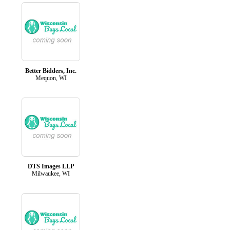
Better Bidders, Inc.
Mequon, WI
DTS Images LLP
Milwaukee, WI