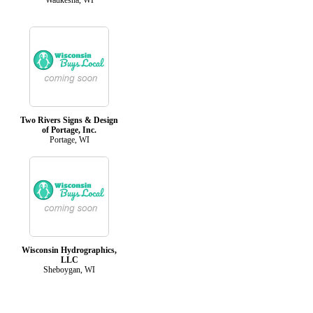
Two Rivers Signs & Design
of Portage, Inc.
Portage, WI
Wisconsin Hydrographics,
LLC
Sheboygan, WI