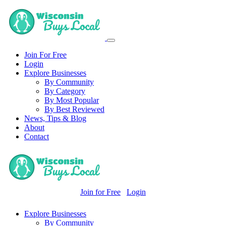
Join For Free
Login
Explore Businesses
By Community
By Category
By Most Popular
By Best Reviewed
News, Tips & Blog
About
Contact
Join for Free
Login
Explore Businesses
By Community