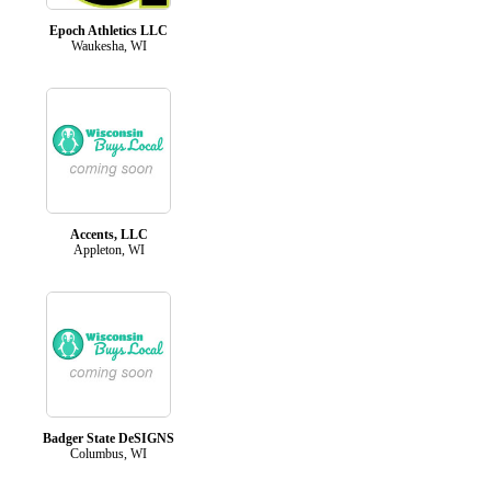
Epoch Athletics LLC
Waukesha, WI
Accents, LLC
Appleton, WI
Badger State DeSIGNS
Columbus, WI