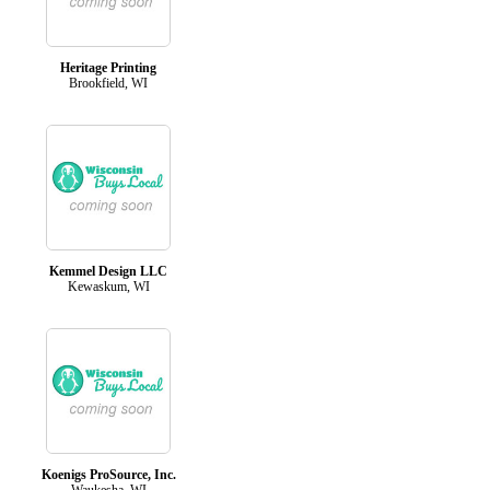
Heritage Printing
Brookfield, WI
Kemmel Design LLC
Kewaskum, WI
Koenigs ProSource, Inc.
Waukesha, WI