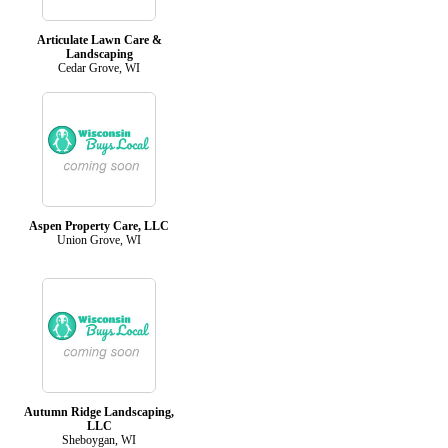
Articulate Lawn Care &
Landscaping
Cedar Grove, WI
Aspen Property Care, LLC
Union Grove, WI
Autumn Ridge Landscaping,
LLC
Sheboygan, WI