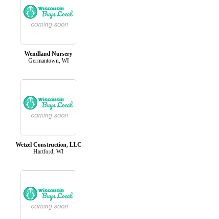
Wendland Nursery
Germantown, WI
Wetzel Construction, LLC
Hartford, WI