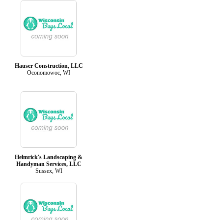
Hauser Construction, LLC
Oconomowoc, WI
Helmrick's Landscaping &
Handyman Services, LLC
Sussex, WI