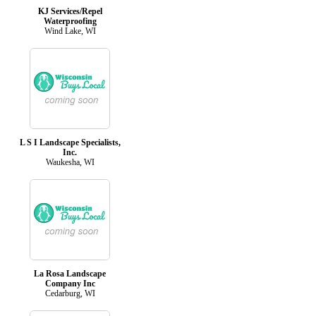
KJ Services/Repel
Waterproofing
Wind Lake, WI
L S I Landscape Specialists,
Inc.
Waukesha, WI
La Rosa Landscape
Company Inc
Cedarburg, WI