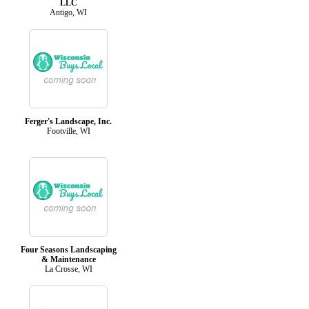
LLC
Antigo, WI
Ferger's Landscape, Inc.
Footville, WI
Four Seasons Landscaping
& Maintenance
La Crosse, WI