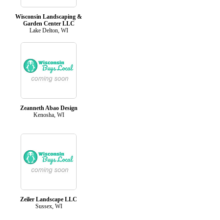
Wisconsin Landscaping &
Garden Center LLC
Lake Delton, WI
Zeanneth Abao Design
Kenosha, WI
Zeiler Landscape LLC
Sussex, WI