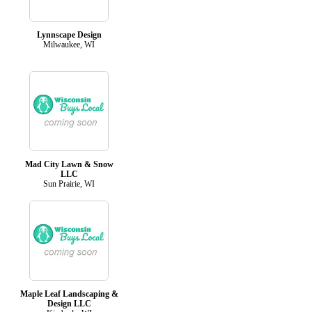
Lynnscape Design
Milwaukee, WI
Mad City Lawn & Snow
LLC
Sun Prairie, WI
Maple Leaf Landscaping &
Design LLC