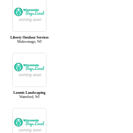
Liberty Outdoor Services
Mukwonago, WI
Loomis Landscaping
Waterford, WI