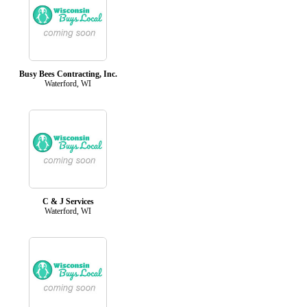
Busy Bees Contracting, Inc.
Waterford, WI
C & J Services
Waterford, WI