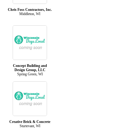
Chris Foss Contractors, Inc.
Middleton, WI
Concept Building and
Design Group, LLC
Spring Green, WI
Creative Brick & Concrete
Sturtevant, WI