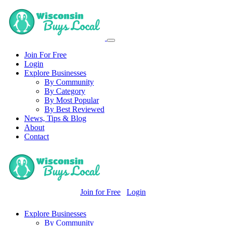
Join For Free
Login
Explore Businesses
By Community
By Category
By Most Popular
By Best Reviewed
News, Tips & Blog
About
Contact
Join for Free
Login
Explore Businesses
By Community