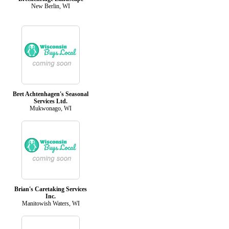
New Berlin, WI
Bret Achtenhagen's Seasonal
Services Ltd.
Mukwonago, WI
Brian's Caretaking Services
Inc.
Manitowish Waters, WI