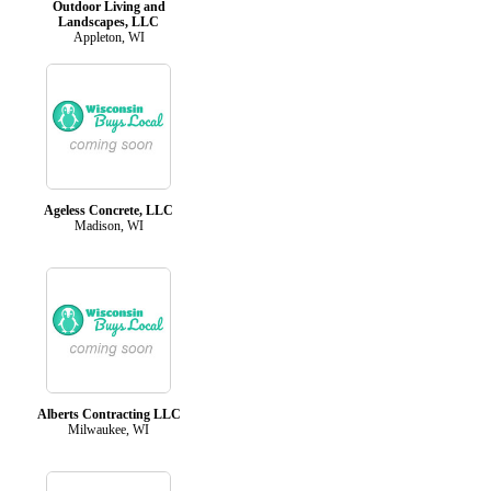
Outdoor Living and
Landscapes, LLC
Appleton, WI
Ageless Concrete, LLC
Madison, WI
Alberts Contracting LLC
Milwaukee, WI