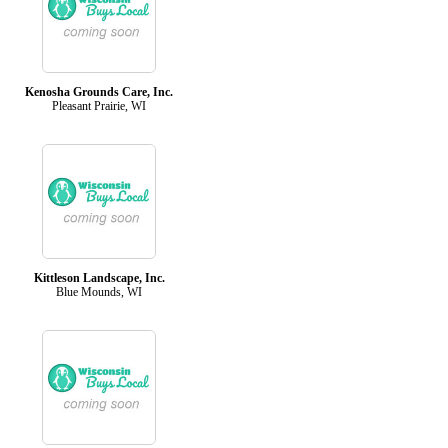
Kenosha Grounds Care, Inc.
Pleasant Prairie, WI
Kittleson Landscape, Inc.
Blue Mounds, WI