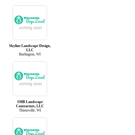
Skyline Landscape Design,
LLC
Burlington, WI
SMB Landscape
Contractors, LLC
Thiensville, WI