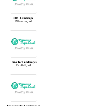
SRG Landscape
Milwaukee, WI
Terra Tec Landscapes
Richfield, WI
Timber Ridge Landscape &