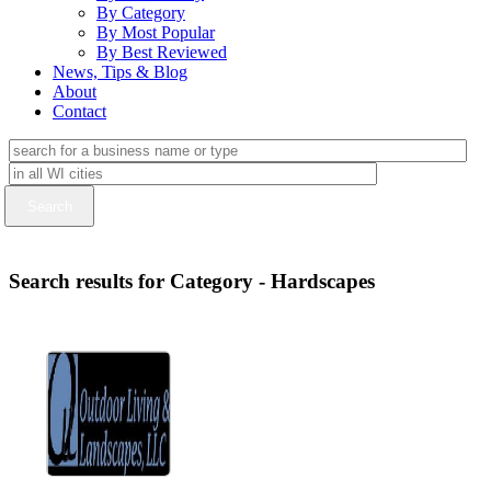
By Category
By Most Popular
By Best Reviewed
News, Tips & Blog
About
Contact
Search results for Category - Hardscapes