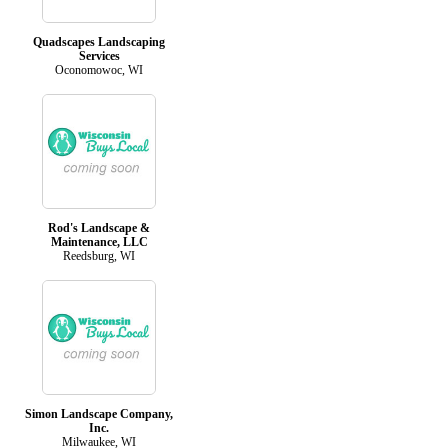
Quadscapes Landscaping
Services
Oconomowoc, WI
Rod's Landscape &
Maintenance, LLC
Reedsburg, WI
Simon Landscape Company,
Inc.
Milwaukee, WI