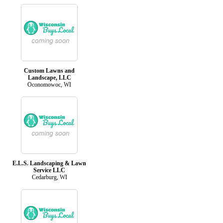
Custom Lawns and
Landscape, LLC
Oconomowoc, WI
E.L.S. Landscaping & Lawn
Service LLC
Cedarburg, WI