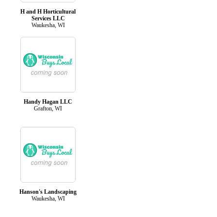
H and H Horticultural
Services LLC
Waukesha, WI
Handy Hagan LLC
Grafton, WI
Hanson's Landscaping
Waukesha, WI