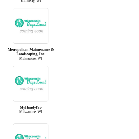
Kimberly, WI
Metropolitan Maintenance &
Landscaping, Inc.
Milwaukee, WI
MyHandyPro
Milwaukee, WI