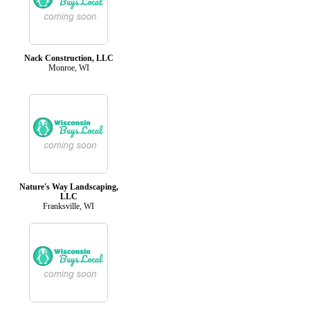
Nack Construction, LLC
Monroe, WI
Nature's Way Landscaping,
LLC
Franksville, WI