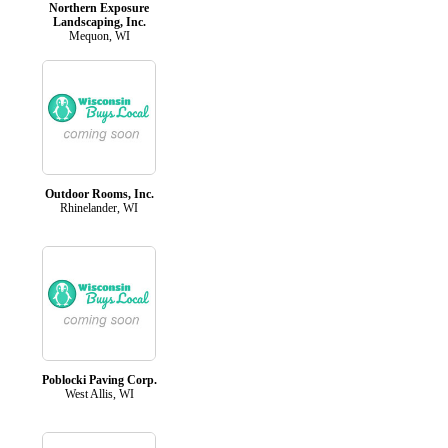
Northern Exposure
Landscaping, Inc.
Mequon, WI
Outdoor Rooms, Inc.
Rhinelander, WI
Poblocki Paving Corp.
West Allis, WI