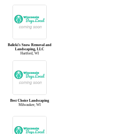
Balicki's Snow Removal and
Landscaping, LLC
Hartford, WI
Best Choice Landscaping
Milwaukee, WI