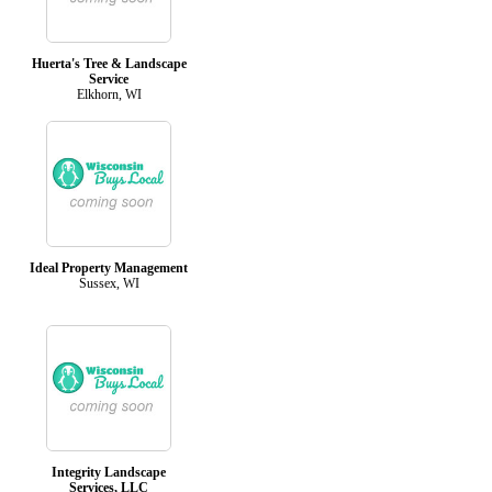
Huerta's Tree & Landscape
Service
Elkhorn, WI
Ideal Property Management
Sussex, WI
Integrity Landscape
Services, LLC