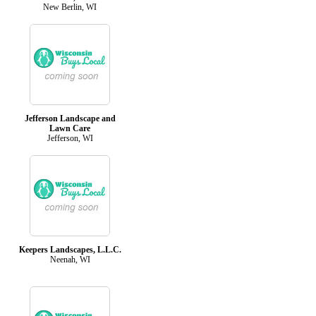
New Berlin, WI
Jefferson Landscape and
Lawn Care
Jefferson, WI
Keepers Landscapes, L.L.C.
Neenah, WI