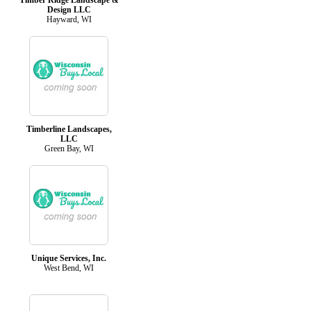
Design LLC
Hayward, WI
Timberline Landscapes,
LLC
Green Bay, WI
Unique Services, Inc.
West Bend, WI