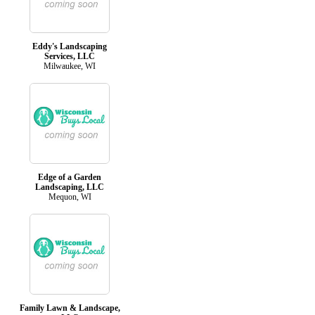
Eddy's Landscaping
Services, LLC
Milwaukee, WI
Edge of a Garden
Landscaping, LLC
Mequon, WI
Family Lawn & Landscape,