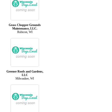
Grass Chopper Grounds
Maintenance, LLC.
Rubicon, WI
Greener Roofs and Gardens,
LLC
Milwaukee, WI