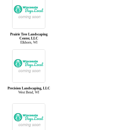
Prairie Tree Landscaping
Center, LLC
Elkhorn, WI
Precision Landscaping, LLC
West Bend, WI