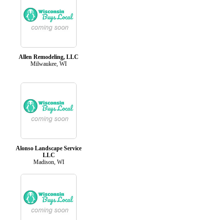
Allen Remodeling, LLC
Milwaukee, WI
Alonso Landscape Service
LLC
Madison, WI