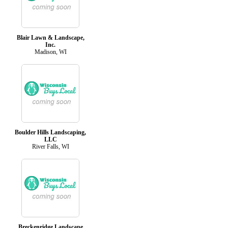
Blair Lawn & Landscape,
Inc.
Madison, WI
Boulder Hills Landscaping,
LLC
River Falls, WI
Breckenridge Landscape