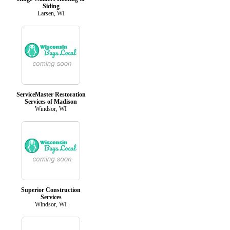
Siding
Larsen, WI
ServiceMaster Restoration
Services of Madison
Windsor, WI
Superior Construction
Services
Windsor, WI