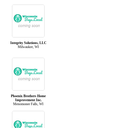
Integrity Solutions, LLC
Milwaukee, WI
Phoenix Brothers Home
Improvement Inc.
Menomonee Falls, WI