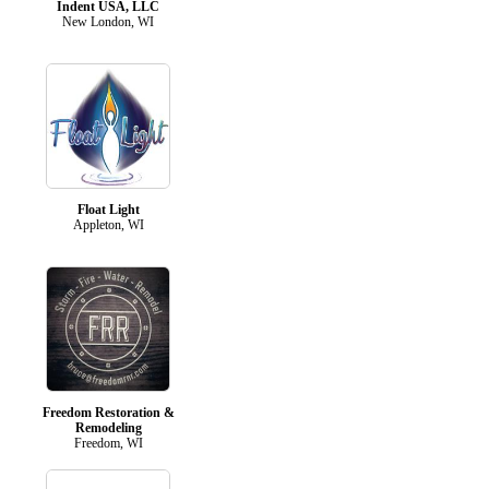
Indent USA, LLC
New London, WI
Float Light
Appleton, WI
Freedom Restoration &
Remodeling
Freedom, WI