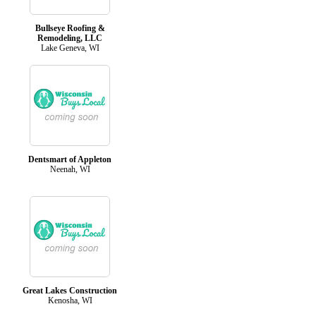
Bullseye Roofing &
Remodeling, LLC
Lake Geneva, WI
Dentsmart of Appleton
Neenah, WI
Great Lakes Construction
Kenosha, WI