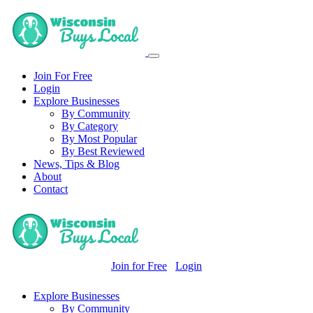
Join For Free
Login
Explore Businesses
By Community
By Category
By Most Popular
By Best Reviewed
News, Tips & Blog
About
Contact
Join for Free
Login
Explore Businesses
By Community