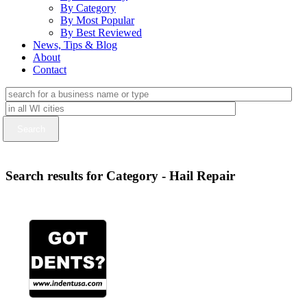
By Category
By Most Popular
By Best Reviewed
News, Tips & Blog
About
Contact
Search results for Category - Hail Repair