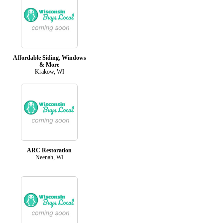
Affordable Siding, Windows
& More
Krakow, WI
ARC Restoration
Neenah, WI