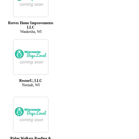
Reeves Home Improvements
LLC
Waukesha, WI
RestorU, LLC
Neenah, WI
Ridge Walkers Roofing &